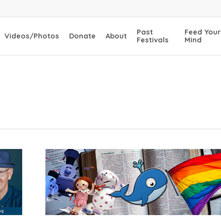
Past
Feed Your
Videos/Photos
Donate
About
Festivals
Mind