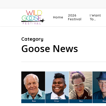
Skip
to
main
2026
I Want
Home
content
Festival
To…
Category
Goose News