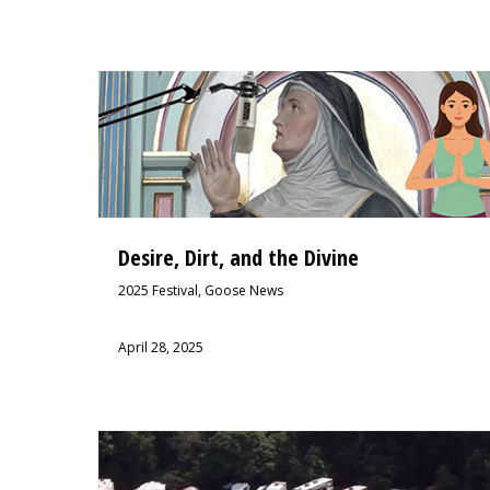
Desire, Dirt, and the Divine
2025 Festival
,
Goose News
April 28, 2025