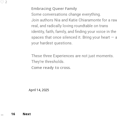
2
Embracing Queer Family
Some conversations change everything.
Join authors Nia and Katie Chiaramonte for a raw
real, and radically loving roundtable on trans
identity, faith, family, and finding your voice in the
spaces that once silenced it. Bring your heart — 
your hardest questions.
These three Experiences are not just moments.
They’re thresholds.
Come ready to cross.
April 14, 2025
…
16
Next