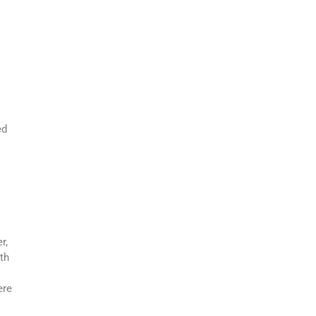
,
ed
,
r,
th
ere