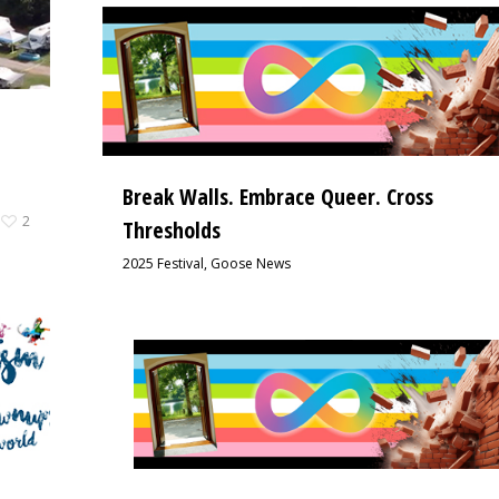
Break Walls. Embrace Queer. Cross
2
Thresholds
2025 Festival
,
Goose News
5