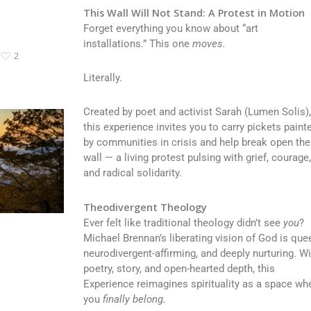
This Wall Will Not Stand: A Protest in Motion
Forget everything you know about “art
installations.” This one
moves.
2
Literally.
Created by poet and activist Sarah (Lumen Solis)
this experience invites you to carry pickets paint
by communities in crisis and help break open the
wall — a living protest pulsing with grief, courage
and radical solidarity.
Theodivergent Theology
Ever felt like traditional theology didn’t see
you
?
Michael Brennan’s liberating vision of God is quee
neurodivergent-affirming, and deeply nurturing. Wi
poetry, story, and open-hearted depth, this
Experience reimagines spirituality as a space wh
you
finally belong.