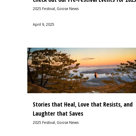
2025 Festival
,
Goose News
April 9, 2025
Stories that Heal, Love that Resists, and
Laughter that Saves
2025 Festival
,
Goose News