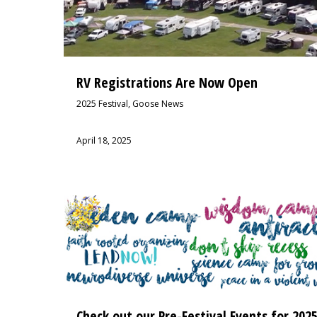
RV Registrations Are Now Open
2025 Festival
,
Goose News
April 18, 2025
Check out our Pre-Festival Events for 202