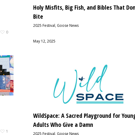
Holy Misfits, Big Fish, and Bibles That Don
Bite
2025 Festival
,
Goose News
0
May 12, 2025
WildSpace: A Sacred Playground for Youn
Adults Who Give a Damn
1
2025 Festival
,
Goose News