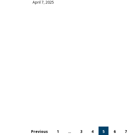
April 7, 2025
Previous
1
…
3
4
5
6
7