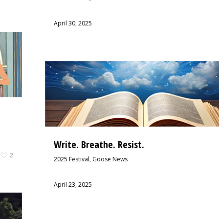
April 30, 2025
Write. Breathe. Resist.
2
2025 Festival
,
Goose News
April 23, 2025