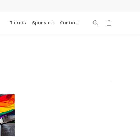
search
Tickets
Sponsors
Contact