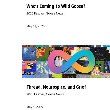
Who’s Coming to Wild Goose?
2025 Festival
,
Goose News
May 14, 2025
Thread, Neurospice, and Grief
2025 Festival
,
Goose News
May 5, 2025