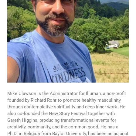
Mike Clawson is the Administrator for Illuman, a non-profit
founded by Richard Rohr to promote healthy masculinity
through contemplative spirituality and deep inner work. He
also co-founded the New Story Festival together with
Gareth Higgins, producing transformational events for
creativity, community, and the common good. He has a
Ph.D. in Religion from Baylor University, has been an adjunct