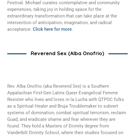
Festival. Michael curates contemplative and community
experiences, taking joy in holding space for the
extraordinary transformation that can take place at the
intersection of anticipation, imagination, and radical
acceptance.
Click here for more
.
Reverend Sex (Alba Onofrio)
Rev. Alba Onofrio (aka Reverend Sex) is a Southern
Appalachian First-Gen Latinx Queer Evangelical Femme
Resister who lives and loves in la Lucha with QTPOC folks
as a Spiritual Healer and Bruja Troublemaker to subvert
systems of domination, combat spiritual terrorism, reclaim
Guad, and eradicate shame and fear wherever they are
found. They hold a Masters of Divinity degree from
Vanderbilt Divinity School, where their studies focused on