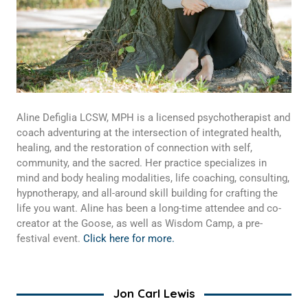
Aline Defiglia LCSW, MPH is a licensed psychotherapist and
coach adventuring at the intersection of integrated health,
healing, and the restoration of connection with self,
community, and the sacred. Her practice specializes in
mind and body healing modalities, life coaching, consulting,
hypnotherapy, and all-around skill building for crafting the
life you want. Aline has been a long-time attendee and co-
creator at the Goose, as well as Wisdom Camp, a pre-
festival event.
Click here for more.
Jon Carl Lewis