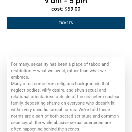
9 am – 5 pm
cost: $59.00
TICKETS
For many, sexuality has been a place of taboo and
restriction — what we avoid, rather than what we
embrace.
Many of us come from religious backgrounds that
neglect bodies, vilify desire, and shun sexual and
relational orientations outside of the cis-hetero nuclear
family, depositing shame on everyone who doesn’t fit
within very specific sexual norms. We’re told these
norms are a part of both sacred scripture and common
decency, all the while abusive sexual coercions are
often happening behind the scenes.