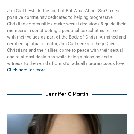
Jon Carl Lewis is the host of But What About Sex? a sex
positive community dedicated to helping progressive
Christian communities make sexual decisions & guide their
members in constructing a personal sexual ethic in line
with their values as part of the Body of Christ. A trained and
certified spiritual director, Jon Carl seeks to help Queer
Christians and their allies come to peace with their sexual
and relational decisions while being a blessing and a
witness to the world of Christ’s radically promiscuous love.
Click here for more.
Jennifer C Martin