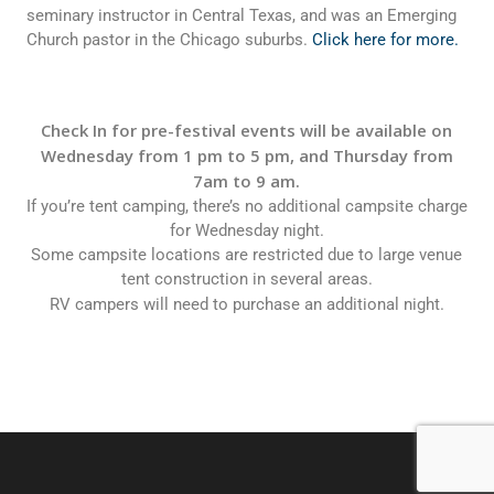
seminary instructor in Central Texas, and was an Emerging
Church pastor in the Chicago suburbs.
Click here for more.
Check In for pre-festival events will be available on
Wednesday from 1 pm to 5 pm, and Thursday from
7am to 9 am.
If you’re tent camping, there’s no additional campsite charge
for Wednesday night.
Some campsite locations are restricted due to large venue
tent construction in several areas.
RV campers will need to purchase an additional night.