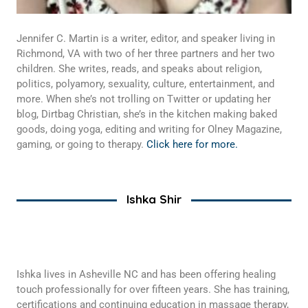
Jennifer C. Martin is a writer, editor, and speaker living in
Richmond, VA with two of her three partners and her two
children. She writes, reads, and speaks about religion,
politics, polyamory, sexuality, culture, entertainment, and
more. When she’s not trolling on Twitter or updating her
blog, Dirtbag Christian, she’s in the kitchen making baked
goods, doing yoga, editing and writing for Olney Magazine,
gaming, or going to therapy.
Click here for more.
Ishka Shir
Ishka lives in Asheville NC and has been offering healing
touch professionally for over fifteen years. She has training,
certifications and continuing education in massage therapy,