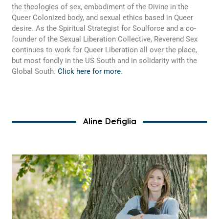
the theologies of sex, embodiment of the Divine in the
Queer Colonized body, and sexual ethics based in Queer
desire. As the Spiritual Strategist for Soulforce and a co-
founder of the Sexual Liberation Collective, Reverend Sex
continues to work for Queer Liberation all over the place,
but most fondly in the US South and in solidarity with the
Global South.
Click here for more
.
Aline Defiglia