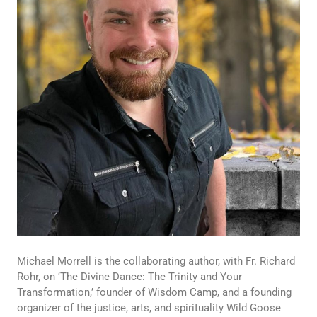
Michael Morrell is the collaborating author, with Fr. Richard
Rohr, on ‘The Divine Dance: The Trinity and Your
Transformation,’ founder of Wisdom Camp, and a founding
organizer of the justice, arts, and spirituality Wild Goose