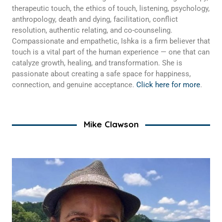
therapeutic touch, the ethics of touch, listening, psychology,
anthropology, death and dying, facilitation, conflict
resolution, authentic relating, and co-counseling.
Compassionate and empathetic, Ishka is a firm believer that
touch is a vital part of the human experience — one that can
catalyze growth, healing, and transformation. She is
passionate about creating a safe space for happiness,
connection, and genuine acceptance.
Click here for more
.
Mike Clawson