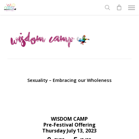
Skip
to
main
content
Sexuality – Embracing our Wholeness
WISDOM CAMP
Pre-Festival Offering
Thursday July 13, 2023