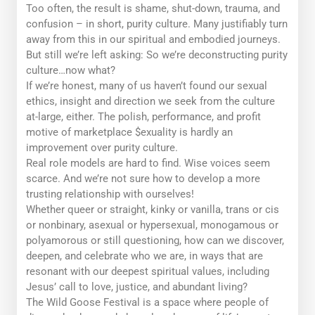
Too often, the result is shame, shut-down, trauma, and
confusion – in short,
purity culture.
Many justifiably turn
away from this in our spiritual and embodied journeys.
But still we’re left asking: So we’re deconstructing purity
culture…
now what?
If we’re honest, many of us haven’t found our sexual
ethics, insight and direction we seek from the culture
at-large, either. The polish, performance, and profit
motive of marketplace $exuality is hardly an
improvement over purity culture.
Real role models are hard to find. Wise voices seem
scarce. And we’re not sure how to develop a more
trusting relationship with ourselves!
Whether queer or straight, kinky or vanilla, trans or cis
or nonbinary, asexual or hypersexual, monogamous or
polyamorous or still questioning, how can we discover,
deepen, and celebrate who we are, in ways that are
resonant with our deepest spiritual values, including
Jesus’ call to love, justice, and abundant living?
The Wild Goose Festival is a space where people of