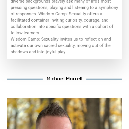
diverse backgrounds bravely ask many of life’s most
pressing questions, playing and listening to a symphony
of responses. Wisdom Camp: Sexuality offers a
facilitated container inviting curiosity, courage, and
collaboration into specific questions with a cohort of
fellow learners.
Wisdom Camp: Sexuality
invites us to reflect on and
activate our
own
sacred sexuality, moving out of the
shadows and into joyful play.
Michael Morrell