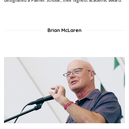
Brian McLaren