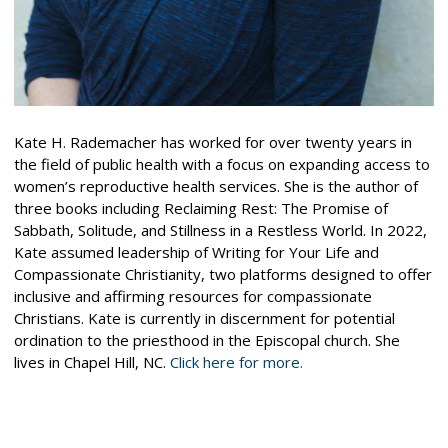
Kate H. Rademacher has worked for over twenty years in
the field of public health with a focus on expanding access to
women’s reproductive health services. She is the author of
three books including Reclaiming Rest: The Promise of
Sabbath, Solitude, and Stillness in a Restless World. In 2022,
Kate assumed leadership of Writing for Your Life and
Compassionate Christianity, two platforms designed to offer
inclusive and affirming resources for compassionate
Christians. Kate is currently in discernment for potential
ordination to the priesthood in the Episcopal church. She
lives in Chapel Hill, NC.
Click here for more.