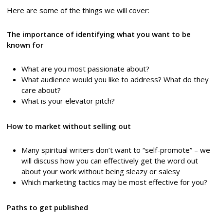
Here are some of the things we will cover:
The importance of identifying what you want to be
known for
What are you most passionate about?
What audience would you like to address? What do they
care about?
What is your elevator pitch?
How to market without selling out
Many spiritual writers don’t want to “self-promote” – we
will discuss how you can effectively get the word out
about your work without being sleazy or salesy
Which marketing tactics may be most effective for you?
Paths to get published