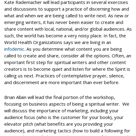
Kate Rademacher will lead participants in several exercises
and discussions to support a practice of discerning how and
what and when we are being called to write next. As new or
emerging writers, it has never been easier to create and
share content with local, national, and/or global audiences. As
such, the world has become a very noisy place. In fact, the
World Health Organizations says we are living in an
infodemic
. As you determine what content you are being
called to create and share, consider all the options. Often, an
important first step for spiritual writers and other content
creators is to become quiet and listen for where the Spirit is
calling us next. Practices of contemplative prayer, silence,
and discernment are more important than ever before.
Brian Allain will lead the final portion of the workshop,
focusing on business aspects of being a spiritual writer. We
will discuss the importance of marketing, including your
audience focus (who is the customer for your book), your
elevator pitch (what benefits are you providing your
audience), and marketing tactics (how to build a following for