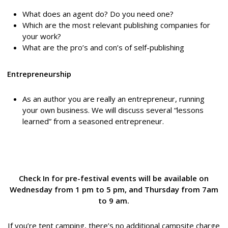
What does an agent do? Do you need one?
Which are the most relevant publishing companies for
your work?
What are the pro’s and con’s of self-publishing
Entrepreneurship
As an author you are really an entrepreneur, running
your own business. We will discuss several “lessons
learned” from a seasoned entrepreneur.
Check In for pre-festival events will be available on
Wednesday from 1 pm to 5 pm, and Thursday from 7am
to 9 am.
If you’re tent camping, there’s no additional campsite charge