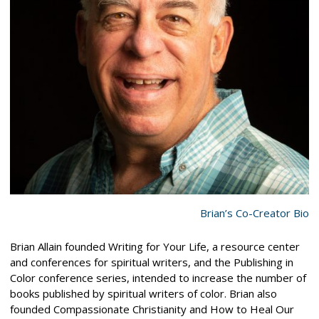
Brian’s Co-Creator Bio
Brian Allain founded Writing for Your Life, a resource center
and conferences for spiritual writers, and the Publishing in
Color conference series, intended to increase the number of
books published by spiritual writers of color. Brian also
founded Compassionate Christianity and How to Heal Our