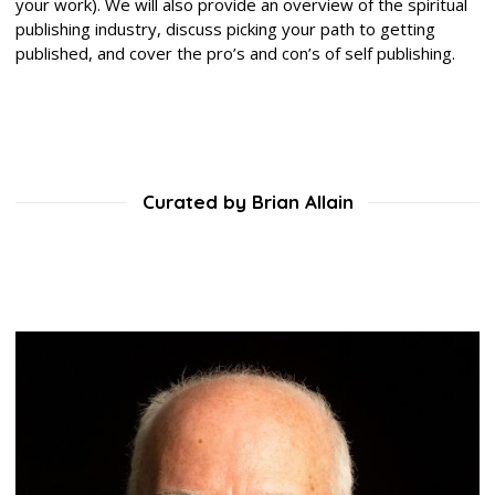
your work). We will also provide an overview of the spiritual
publishing industry, discuss picking your path to getting
published, and cover the pro’s and con’s of self publishing.
Curated by Brian Allain