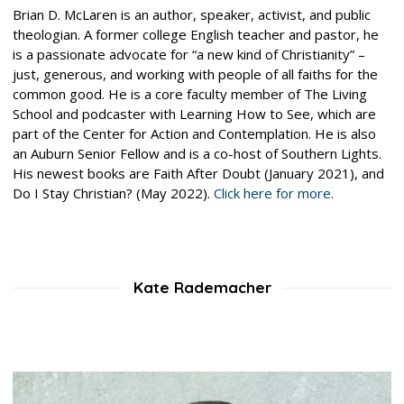
Brian D. McLaren is an author, speaker, activist, and public
theologian. A former college English teacher and pastor, he
is a passionate advocate for “a new kind of Christianity” –
just, generous, and working with people of all faiths for the
common good. He is a core faculty member of The Living
School and podcaster with Learning How to See, which are
part of the Center for Action and Contemplation. He is also
an Auburn Senior Fellow and is a co-host of Southern Lights.
His newest books are Faith After Doubt (January 2021), and
Do I Stay Christian? (May 2022).
Click here for more.
Kate Rademacher