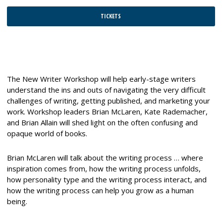
TICKETS
The New Writer Workshop will help early-stage writers
understand the ins and outs of navigating the very difficult
challenges of writing, getting published, and marketing your
work. Workshop leaders Brian McLaren, Kate Rademacher,
and Brian Allain will shed light on the often confusing and
opaque world of books.
Brian McLaren will talk about the writing process … where
inspiration comes from, how the writing process unfolds,
how personality type and the writing process interact, and
how the writing process can help you grow as a human
being.