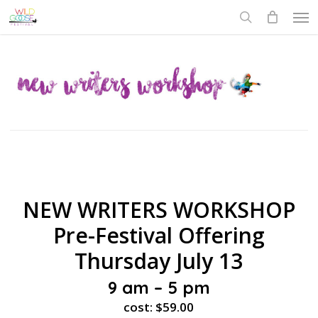
Skip
Men
to
search
main
content
NEW WRITERS WORKSHOP
Pre-Festival Offering
Thursday July 13
9 am – 5 pm
cost: $59.00