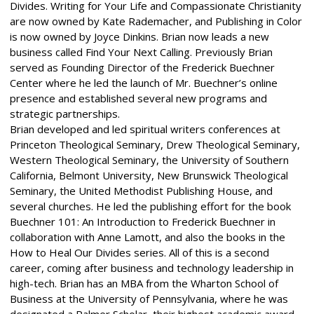
Divides. Writing for Your Life and Compassionate Christianity
are now owned by Kate Rademacher, and Publishing in Color
is now owned by Joyce Dinkins. Brian now leads a new
business called Find Your Next Calling. Previously Brian
served as Founding Director of the Frederick Buechner
Center where he led the launch of Mr. Buechner’s online
presence and established several new programs and
strategic partnerships.
Brian developed and led spiritual writers conferences at
Princeton Theological Seminary, Drew Theological Seminary,
Western Theological Seminary, the University of Southern
California, Belmont University, New Brunswick Theological
Seminary, the United Methodist Publishing House, and
several churches. He led the publishing effort for the book
Buechner 101: An Introduction to Frederick Buechner in
collaboration with Anne Lamott, and also the books in the
How to Heal Our Divides series. All of this is a second
career, coming after business and technology leadership in
high-tech. Brian has an MBA from the Wharton School of
Business at the University of Pennsylvania, where he was
designated a Palmer Scholar, their highest academic award.