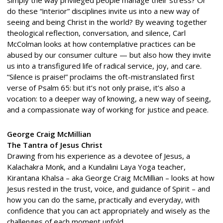
do these “interior” disciplines invite us into a new way of
seeing and being Christ in the world? By weaving together
theological reflection, conversation, and silence, Carl
McColman looks at how contemplative practices can be
abused by our consumer culture — but also how they invite
us into a transfigured life of radical service, joy, and care.
“Silence is praise!” proclaims the oft-mistranslated first
verse of Psalm 65: but it’s not only praise, it’s also a
vocation: to a deeper way of knowing, a new way of seeing,
and a compassionate way of working for justice and peace.
George Craig McMillian
The Tantra of Jesus Christ
Drawing from his experience as a devotee of Jesus, a
Kalachakra Monk, and a Kundalini Laya Yoga teacher,
Kirantana Khalsa – aka George Craig McMillian – looks at how
Jesus rested in the trust, voice, and guidance of Spirit – and
how you can do the same, practically and everyday, with
confidence that you can act appropriately and wisely as the
challenges of each moment unfold.