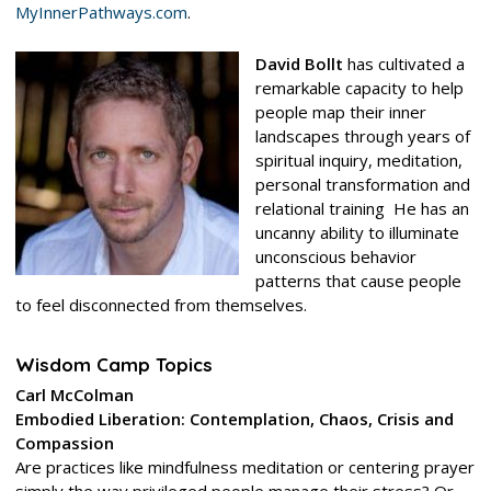
MyInnerPathways.com
.
David Bollt
has cultivated a
remarkable capacity to help
people map their inner
landscapes t
hrough years of
spiritual inquiry, meditation,
personal transformation and
relational training He has an
uncanny ability to illuminate
unconscious behavior
patterns that cause people
to feel disconnected from themselves.
Wisdom Camp Topics
Carl McColman
Embodied Liberation: Contemplation, Chaos, Crisis and
Compassion
Are practices like mindfulness meditation or centering prayer
simply the way privileged people manage their stress? Or