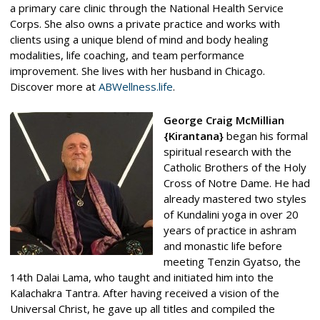
a primary care clinic through the National Health Service
Corps. She also owns a private practice and works with
clients using a unique blend of mind and body healing
modalities, life coaching, and team performance
improvement. She lives with her husband in Chicago.
Discover more at
ABWellness.life
.
George Craig McMillian
{Kirantana}
began his formal
spiritual research with the
Catholic Brothers of the Holy
Cross of Notre Dame. He had
already mastered two styles
of Kundalini yoga in over 20
years of practice in ashram
and monastic life before
meeting Tenzin Gyatso, the
14th Dalai Lama, who taught and initiated him into the
Kalachakra Tantra. After having received a vision of the
Universal Christ, he gave up all titles and compiled the