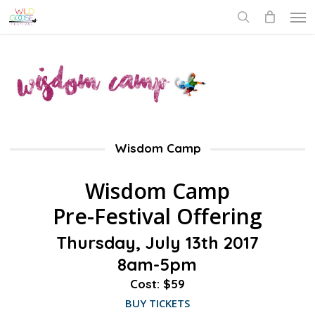
Skip
Men
to
search
main
content
Wisdom Camp
Wisdom Camp
Pre-Festival Offering
Thursday, July 13th 2017
8am-5pm
Cost: $59
BUY TICKETS