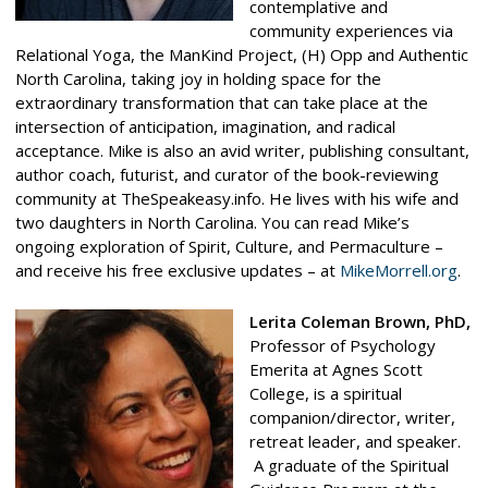
contemplative and
community experiences via
Relational Yoga, the ManKind Project, (H) Opp and Authentic
North Carolina, taking joy in holding space for the
extraordinary transformation that can take place at the
intersection of anticipation, imagination, and radical
acceptance. Mike is also an avid writer, publishing consultant,
author coach, futurist, and curator of the book-reviewing
community at TheSpeakeasy.info. He lives with his wife and
two daughters in North Carolina. You can read Mike’s
ongoing exploration of Spirit, Culture, and Permaculture –
and receive his free exclusive updates – at
MikeMorrell.org
.
Lerita Coleman Brown, PhD,
Professor of Psychology
Emerita at Agnes Scott
College, is a spiritual
companion/director, writer,
retreat leader, and speaker.
A graduate of the Spiritual