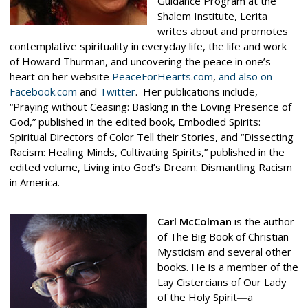
Guidance Program at the
Shalem Institute, Lerita
writes about and promotes
contemplative spirituality in everyday life, the life and work
of Howard Thurman, and uncovering the peace in one’s
heart on her website
PeaceForHearts.com
,
and also on
Facebook.com
and
Twitter
. Her publications include,
“Praying without Ceasing: Basking in the Loving Presence of
God,” published in the edited book, Embodied Spirits:
Spiritual Directors of Color Tell their Stories, and “Dissecting
Racism: Healing Minds, Cultivating Spirits,” published in the
edited volume, Living into God’s Dream: Dismantling Racism
in America.
Carl McColman
is the author
of
The Big Book of Christian
Mysticism
and several other
books. He is a member of the
Lay Cistercians of Our Lady
of the Holy Spirit―a