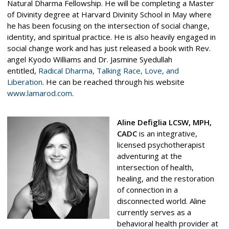
Natural Dharma Fellowship. He will be completing a Master
of Divinity degree at Harvard Divinity School in May where
he has been focusing on the intersection of social change,
identity, and spiritual practice. He is also heavily engaged in
social change work and has just released a book with Rev.
angel Kyodo Williams and Dr. Jasmine Syedullah
entitled,
Radical Dharma, Talking Race, Love, and
Liberation
.
He can be reached through his website
www.lamarod.com
.
Aline Defiglia LCSW, MPH,
CADC
is an integrative,
licensed psychotherapist
adventuring at the
intersection of health,
healing, and the restoration
of connection in a
disconnected world. Aline
currently serves as a
behavioral health provider at