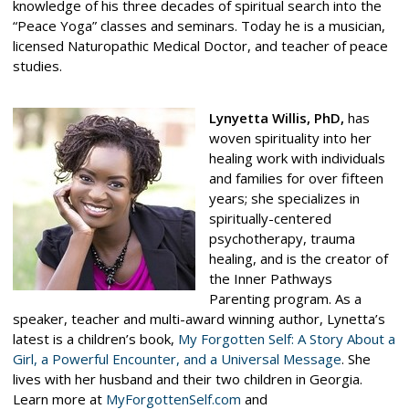
knowledge of his three decades of spiritual search into the
“Peace Yoga” classes and seminars. Today he is a musician,
licensed Naturopathic Medical Doctor, and teacher of peace
studies.
Lynyetta Willis,
PhD
,
has
woven spirituality into her
healing work with individuals
and families for over fifteen
years; she specializes in
spiritually-centered
psychotherapy, trauma
healing, and is the creator of
the Inner Pathways
Parenting program. As a
speaker, teacher and multi-award winning author, Lynetta’s
latest is a children’s book,
My Forgotten Self: A Story About a
Girl, a Powerful Encounter, and a Universal Message
. She
lives with her husband and their two children in Georgia.
Learn more at
MyForgottenSelf.com
and