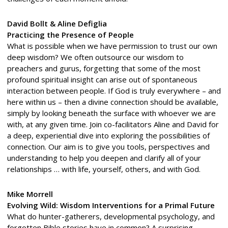
David Bollt & Aline Defiglia
Practicing the Presence of People
What is possible when we have permission to trust our own
deep wisdom? We often outsource our wisdom to
preachers and gurus, forgetting that some of the most
profound spiritual insight can arise out of spontaneous
interaction between people. If God is truly everywhere – and
here within us – then a divine connection should be available,
simply by looking beneath the surface with whoever we are
with, at any given time. Join co-facilitators Aline and David for
a deep, experiential dive into exploring the possibilities of
connection. Our aim is to give you tools, perspectives and
understanding to help you deepen and clarify all of your
relationships … with life, yourself, others, and with God.
Mike Morrell
Evolving Wild: Wisdom Interventions for a Primal Future
What do hunter-gatherers, developmental psychology, and
forgotten Bible stories have in common? A surprising