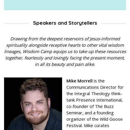
Speakers and Storytellers
Drawing from the deepest reservoirs of Jesus-informed
spirituality alongside receptive hearts to other vital wisdom
lineages, Wisdom Camp equips us to take up these resources
together, fearlessly and lovingly facing the present moment,
in all its beauty and pain alike.
Mike Morrell
is the
Communications Director for
the Integral Theology think-
tank Presence International,
co-founder of The Buzz
Seminar, and a founding
organizer of the Wild Goose
Festival. Mike curates