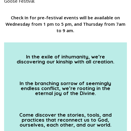
Goose Festival.
Check In for pre-festival events will be available on
Wednesday from 1 pm to 5 pm, and Thursday from 7am
to 9 am.
In the exile of inhumanity, we’re
discovering our kinship with all creation.
In the branching sorrow of seemingly
endless conflict, we’re rooting in the
eternal joy of the Divine.
Come discover the stories, tools, and
practices that reconnect us to God,
ourselves, each other, and our world.