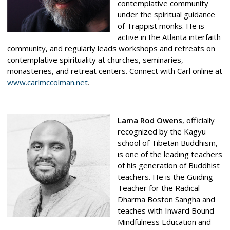
contemplative community
under the spiritual guidance
of Trappist monks. He is
active in the Atlanta interfaith
community, and regularly leads workshops and retreats on
contemplative spirituality at churches, seminaries,
monasteries, and retreat centers. Connect with Carl online at
www.
carlmccolman.net
.
Lama Rod Owens
, officially
recognized by the Kagyu
school of Tibetan Buddhism,
is one of the leading teachers
of his generation of Buddhist
teachers. He is the Guiding
Teacher for the Radical
Dharma Boston Sangha and
teaches with Inward Bound
Mindfulness Education and