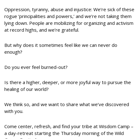
Oppression, tyranny, abuse and injustice: We’re sick of these
rogue ‘principalities and powers,’ and we’re not taking them
lying down. People are mobilizing for organizing and activism
at record highs, and we’re grateful.
But why does it sometimes feel like we can never do
enough?
Do you ever feel burned-out?
Is there a higher, deeper, or more joyful way to pursue the
healing of our world?
We think so, and we want to share what we’ve discovered
with you.
Come center, refresh, and find your tribe at Wisdom Camp –
a day-retreat starting the
Thursday
morning of the Wild