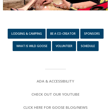
LODGING & CAMPING
BE A CO-CREATOR
SPONSORS
WHAT IS WILD GOOSE
VOLUNTEER
SCHEDULE
ADA & ACCESSIBILITY
CHECK OUT OUR YOUTUBE
CLICK HERE FOR GOOSE BLOG/NEWS