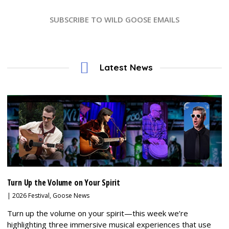
SUBSCRIBE TO WILD GOOSE EMAILS
Latest News
Turn Up the Volume on Your Spirit
|
2026 Festival
,
Goose News
Turn up the volume on your spirit—this week we’re
highlighting three immersive musical experiences that use