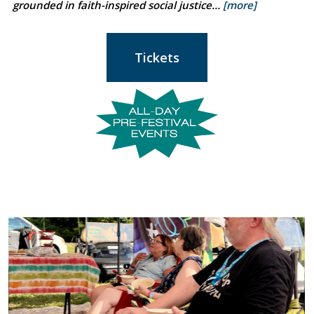
grounded in faith-inspired social justice…
[more]
Tickets