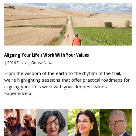
Aligning Your Life’s Work With Your Values
|
2026 Festival
,
Goose News
From the wisdom of the earth to the rhythm of the trail,
we’re highlighting sessions that offer practical roadmaps for
aligning your life’s work with your deepest values.
Experience a…