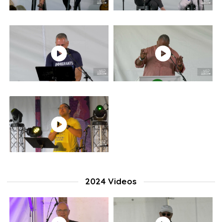
2024 Videos