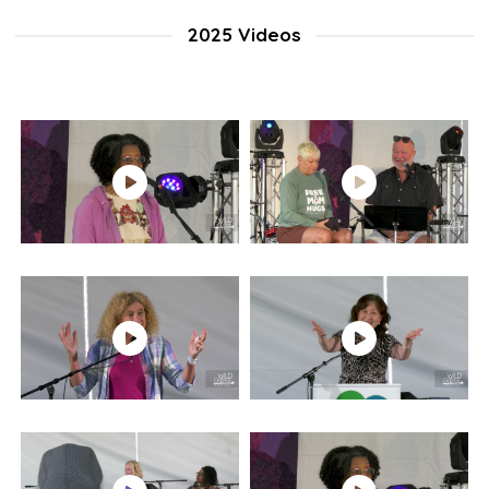
2025 Videos