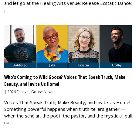
and let go at the Healing Arts venue: Release Ecstatic Dance:
…
Who’s Coming to Wild Goose? Voices That Speak Truth, Make
Beauty, and Invite Us Home!
|
2026 Festival
,
Goose News
Voices That Speak Truth, Make Beauty, and Invite Us Home!
Something powerful happens when truth-tellers gather —
when the scholar, the poet, the pastor, and the mystic all pull
up…