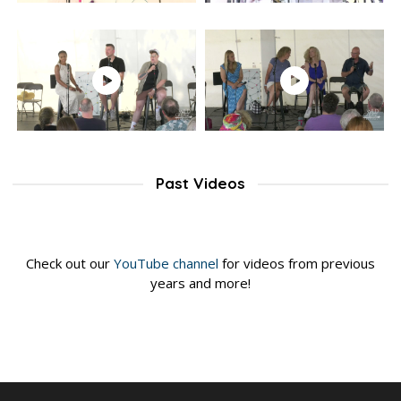
Past Videos
Check out our
YouTube channel
for videos from previous
years and more!