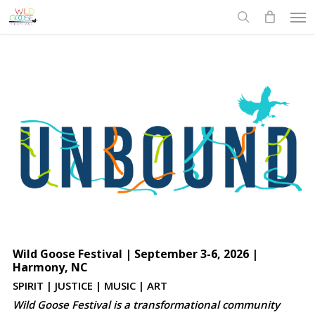
Skip
Men
to
search
main
content
Wild Goose Festival | September 3-6, 2026 |
Harmony, NC
SPIRIT | JUSTICE | MUSIC | ART
Wild Goose Festival is a transformational community