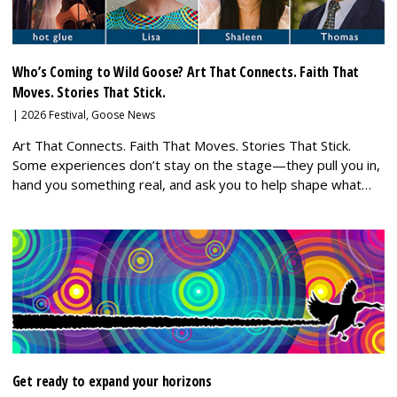
Who’s Coming to Wild Goose? Art That Connects. Faith That
Moves. Stories That Stick.
|
2026 Festival
,
Goose News
Art That Connects. Faith That Moves. Stories That Stick.
Some experiences don’t stay on the stage—they pull you in,
hand you something real, and ask you to help shape what…
Get ready to expand your horizons