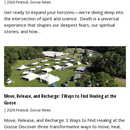
|
2026 Festival
,
Goose News
Get ready to expand your horizons—we’re diving deep into
the intersection of spirit and science. Death is a universal
experience that shapes our deepest fears, our spiritual
stories, and how…
Move, Release, and Recharge: 3 Ways to Find Healing at the
Goose
|
2026 Festival
,
Goose News
Move, Release, and Recharge: 3 Ways to Find Healing at the
Goose Discover three transformative ways to move, heal,