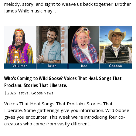
melody, story, and sight to weave us back together. Brother
James While music may…
Who’s Coming to Wild Goose? Voices That Heal. Songs That
Proclaim. Stories That Liberate.
|
2026 Festival
,
Goose News
Voices That Heal. Songs That Proclaim. Stories That
Liberate. Some gatherings give you information. Wild Goose
gives you encounter. This week we’re introducing four co-
creators who come from vastly different…