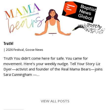
Truth!
|
2026 Festival
,
Goose News
Truth You didn’t come here for safe. You came for
movement. Here’s your weekly nudge. Tell Your Story Liz
Dyer—activist and founder of the Real Mama Bears—joins
Sara Cunningham —…
VIEW ALL POSTS