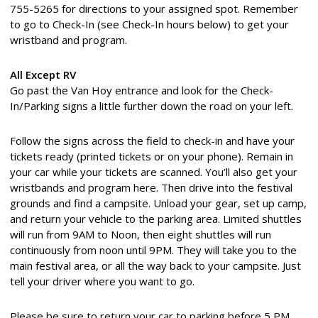
755-5265 for directions to your assigned spot. Remember
to go to Check-In (see Check-In hours below) to get your
wristband and program.
All Except RV
Go past the Van Hoy entrance and look for the Check-
In/Parking signs a little further down the road on your left.
Follow the signs across the field to check-in and have your
tickets ready (printed tickets or on your phone). Remain in
your car while your tickets are scanned. You’ll also get your
wristbands and program here. Then drive into the festival
grounds and find a campsite. Unload your gear, set up camp,
and return your vehicle to the parking area. Limited shuttles
will run from 9AM to Noon, then eight shuttles will run
continuously from noon until 9PM. They will take you to the
main festival area, or all the way back to your campsite. Just
tell your driver where you want to go.
Please be sure to return your car to parking before 5 PM.