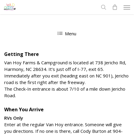
Skip
Men
to
search
main
content
Menu
Getting There
Van Hoy Farms & Campground is located at 738 Jericho Rd,
Harmony, NC 28634. It’s just off of I-77, exit 65.
Immediately after you exit (heading east on NC 901), Jericho
road is the first right after the freeway.
The Check-In entrance is about 7/10 of a mile down Jericho
Road.
When You Arrive
RVs Only
Enter at the regular Van Hoy entrance. Someone will give
you directions. If no one is there, call Cody Burton at 904-