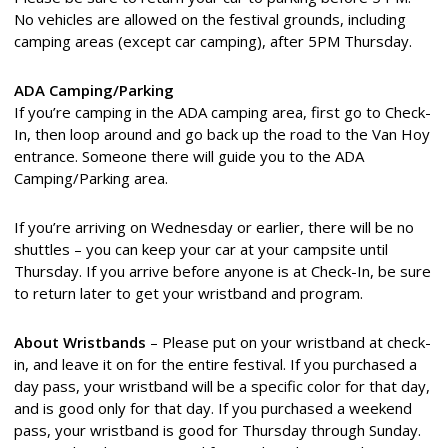
No vehicles are allowed on the festival grounds, including
camping areas (except car camping), after 5PM Thursday.
ADA Camping/Parking
If you’re camping in the ADA camping area, first go to Check-
In, then loop around and go back up the road to the Van Hoy
entrance. Someone there will guide you to the ADA
Camping/Parking area.
If you’re arriving on Wednesday or earlier, there will be no
shuttles – you can keep your car at your campsite until
Thursday. If you arrive before anyone is at Check-In, be sure
to return later to get your wristband and program.
About Wristbands
– Please put on your wristband at check-
in, and leave it on for the entire festival. If you purchased a
day pass, your wristband will be a specific color for that day,
and is good only for that day. If you purchased a weekend
pass, your wristband is good for Thursday through Sunday.