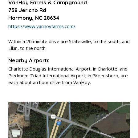
VanHoy Farms & Campground
738 Jericho Rd
Harmony, NC 28634
https://www.vanhoyfarms.com/
Within a 20 minute drive are Statesville, to the south, and
Elkin, to the north.
Nearby Airports
Charlotte Douglas International Airport, in Charlotte, and
Piedmont Triad International Airport, in
Greensboro, are
each about an hour drive from VanHoy.