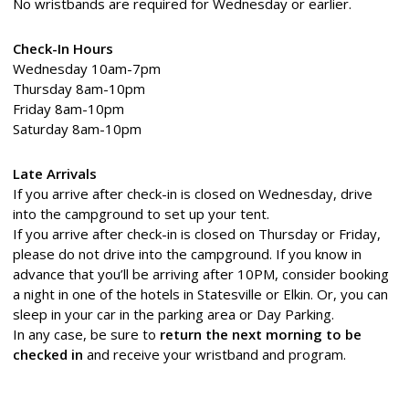
No wristbands are required for Wednesday or earlier.
Check-In Hours
Wednesday 10am-7pm
Thursday 8am-10pm
Friday 8am-10pm
Saturday 8am-10pm
Late Arrivals
If you arrive after check-in is closed on Wednesday, drive
into the campground to set up your tent.
If you arrive after check-in is closed on Thursday or Friday,
please do not drive into the campground. If you know in
advance that you’ll be arriving after 10PM, consider booking
a night in one of the hotels in Statesville or Elkin. Or, you can
sleep in your car in the parking area or Day Parking.
In any case, be sure to
return the next morning to be
checked in
and receive your wristband and program.