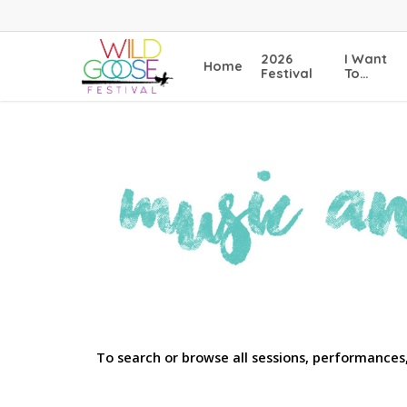
Skip
to
main
2026
I Want
Home
content
Festival
To…
To search or browse all sessions, performances,