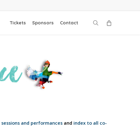
search
Tickets
Sponsors
Contact
o sessions and performances
and
index to all co-