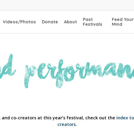
Past
Feed Your
Videos/Photos
Donate
About
Festivals
Mind
 and co-creators at this year’s festival, check out the
index t
creators
.