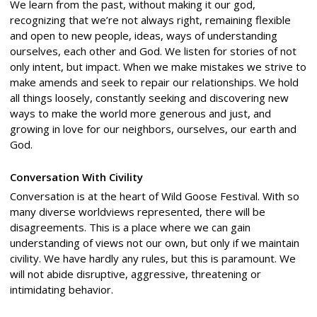
We learn from the past, without making it our god,
recognizing that we’re not always right, remaining flexible
and open to new people, ideas, ways of understanding
ourselves, each other and God. We listen for stories of not
only intent, but impact. When we make mistakes we strive to
make amends and seek to repair our relationships. We hold
all things loosely, constantly seeking and discovering new
ways to make the world more generous and just, and
growing in love for our neighbors, ourselves, our earth and
God.
Conversation With Civility
Conversation is at the heart of Wild Goose Festival. With so
many diverse worldviews represented, there will be
disagreements. This is a place where we can gain
understanding of views not our own, but only if we maintain
civility. We have hardly any rules, but this is paramount. We
will not abide disruptive, aggressive, threatening or
intimidating behavior.