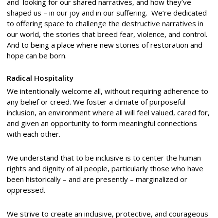
and looking for our shared narratives, and how they’ve
shaped us – in our joy and in our suffering. We’re dedicated
to offering space to challenge the destructive narratives in
our world, the stories that breed fear, violence, and control.
And to being a place where new stories of restoration and
hope can be born.
Radical Hospitality
We intentionally welcome all, without requiring adherence to
any belief or creed. We foster a climate of purposeful
inclusion, an environment where all will feel valued, cared for,
and given an opportunity to form meaningful connections
with each other.
We understand that to be inclusive is to center the human
rights and dignity of all people, particularly those who have
been historically – and are presently – marginalized or
oppressed.
We strive to create an inclusive, protective, and courageous