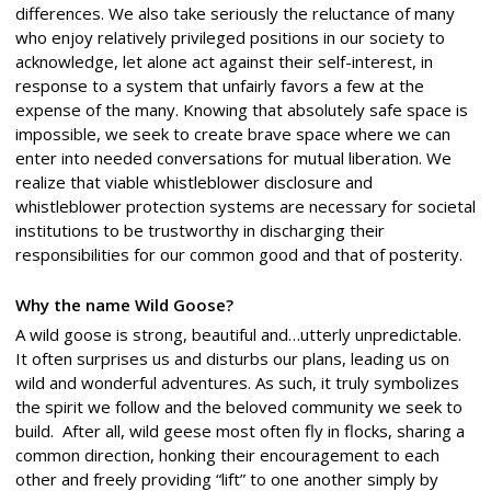
differences. We also take seriously the reluctance of many
who enjoy relatively privileged positions in our society to
acknowledge, let alone act against their self-interest, in
response to a system that unfairly favors a few at the
expense of the many. Knowing that absolutely safe space is
impossible, we seek to create brave space where we can
enter into needed conversations for mutual liberation. We
realize that viable whistleblower disclosure and
whistleblower protection systems are necessary for societal
institutions to be trustworthy in discharging their
responsibilities for our common good and that of posterity.
Why the name Wild Goose?
A wild goose is strong, beautiful and…utterly unpredictable.
It often surprises us and disturbs our plans, leading us on
wild and wonderful adventures. As such, it truly symbolizes
the spirit we follow and the beloved community we seek to
build. After all, wild geese most often fly in flocks, sharing a
common direction, honking their encouragement to each
other and freely providing “lift” to one another simply by