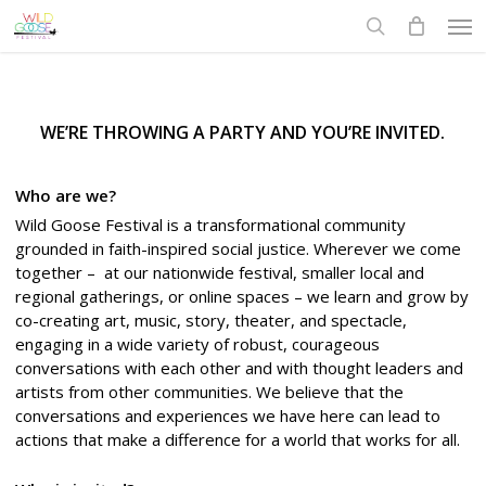
Skip
Men
to
search
main
content
WE’RE THROWING A PARTY AND YOU’RE INVITED.
Who are we?
Wild Goose Festival is a transformational community
grounded in faith-inspired social justice. Wherever we come
together – at our nationwide festival, smaller local and
regional gatherings, or online spaces – we learn and grow by
co-creating art, music, story, theater, and spectacle,
engaging in a wide variety of robust, courageous
conversations with each other and with thought leaders and
artists from other communities.
We believe that the
conversations and experiences we have here can lead to
actions that make a difference for a world that works for all.