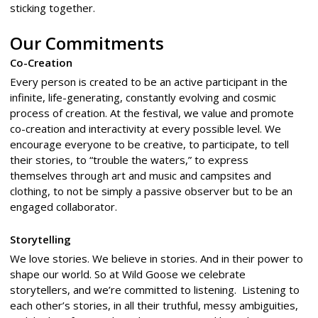
sticking together.
Our Commitments
Co-Creation
Every person is created to be an active participant in the
infinite, life-generating, constantly evolving and cosmic
process of creation. At the festival, we value and promote
co-creation and interactivity at every possible level. We
encourage everyone to be creative, to participate, to tell
their stories, to “trouble the waters,” to express
themselves through art and music and campsites and
clothing, to not be simply a passive observer but to be an
engaged collaborator.
Storytelling
We love stories. We believe in stories. And in their power to
shape our world. So at Wild Goose we celebrate
storytellers, and we’re committed to listening. Listening to
each other’s stories, in all their truthful, messy ambiguities,