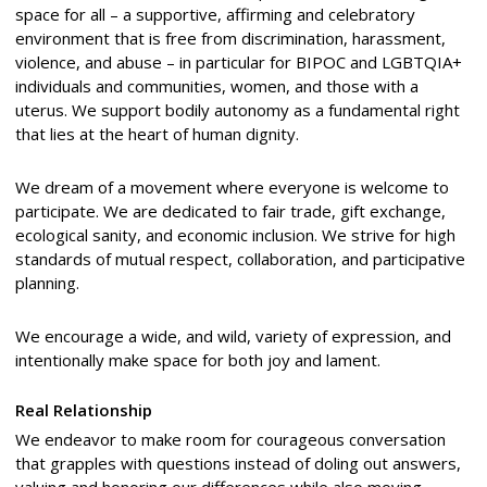
space for all – a supportive, affirming and celebratory
environment that is free from discrimination, harassment,
violence, and abuse – in particular for BIPOC and LGBTQIA+
individuals and communities, women, and those with a
uterus. We support bodily autonomy as a fundamental right
that lies at the heart of human dignity.
We dream of a movement where everyone is welcome to
participate. We are dedicated to fair trade, gift exchange,
ecological sanity, and economic inclusion. We strive for high
standards of mutual respect, collaboration, and participative
planning.
We encourage a wide, and wild, variety of expression, and
intentionally make space for both joy and lament.
Real Relationship
We endeavor to make room for courageous conversation
that grapples with questions instead of doling out answers,