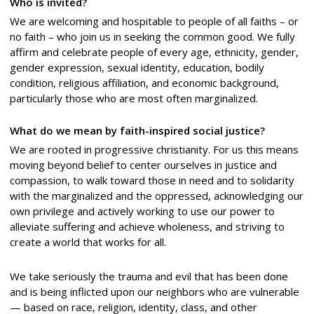
Who is invited?
We are welcoming and hospitable to people of all faiths – or
no faith – who join us in seeking the common good. We fully
affirm and celebrate people of every age, ethnicity, gender,
gender expression, sexual identity, education, bodily
condition, religious affiliation, and economic background,
particularly those who are most often marginalized.
What do we mean by faith-inspired social justice?
We are rooted in progressive christianity. For us this means
moving beyond belief to center ourselves in justice and
compassion, to walk toward those in need and to solidarity
with the marginalized and the oppressed, acknowledging our
own privilege and actively working to use our power to
alleviate suffering and achieve wholeness, and striving to
create a world that works for all.
We take seriously the trauma and evil that has been done
and is being inflicted upon our neighbors who are vulnerable
— based on race, religion, identity, class, and other