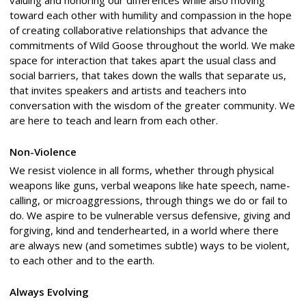
valuing and honoring our differences while also moving
toward each other with humility and compassion in the hope
of creating collaborative relationships that advance the
commitments of Wild Goose throughout the world. We make
space for interaction that takes apart the usual class and
social barriers, that takes down the walls that separate us,
that invites speakers and artists and teachers into
conversation with the wisdom of the greater community. We
are here to teach and learn from each other.
Non-Violence
We resist violence in all forms, whether through physical
weapons like guns, verbal weapons like hate speech, name-
calling, or microaggressions, through things we do or fail to
do. We aspire to be vulnerable versus defensive, giving and
forgiving, kind and tenderhearted, in a world where there
are always new (and sometimes subtle) ways to be violent,
to each other and to the earth.
Always Evolving