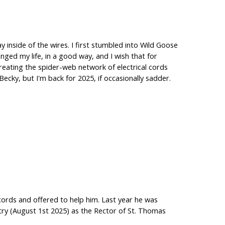
ay inside of the wires. I first stumbled into Wild Goose
nged my life, in a good way, and I wish that for
creating the spider-web network of electrical cords
cky, but I'm back for 2025, if occasionally sadder.
ords and offered to help him. Last year he was
stry (August 1st 2025) as the Rector of St. Thomas