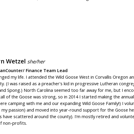
yn Wetzel
she/her
eanCounter/ Finance Team Lead
ged my life. I attended the Wild Goose West in Corvallis Oregon an
ity. (I was raised as a preacher's kid in progressive Lutheran congre
nd Spong.) North Carolina seemed too far away for me, but I encour
all of the Goose was strong, so in 2014 I started making the annual
here camping with me and our expanding Wild Goose Family!) I volun
d my passion) and moved into year-round support for the Goose help
s have scattered around the county). I'm mostly retired and volunt
f non-profits.