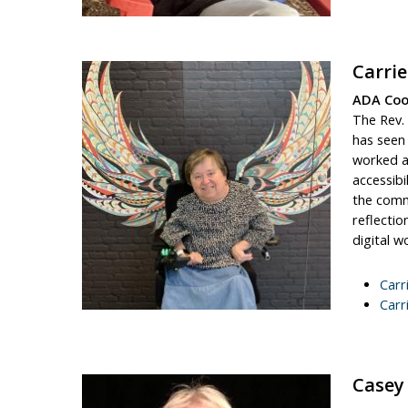
Carri
ADA Coor
The Rev. 
has seen 
worked as
accessibi
the commu
reflectio
digital w
Carr
Carr
Casey