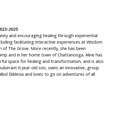
023-2025
unity and encouraging healing through experiential
luding facilitating interactive experiences at Wisdom
n of The Grove. More recently, she has been
mp and in her home town of Chattanooga. Aline has
rful space for healing and transformation, and is also
n exuberant 6 year old son, owns an innovative, group
alled Ekklesia and loves to go on adventures of all