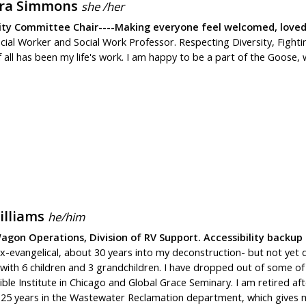
ra Simmons
she /her
ity Committee Chair----Making everyone feel welcomed, loved
ocial Worker and Social Work Professor. Respecting Diversity, Figh
f all has been my life's work. I am happy to be a part of the Goos
illiams
he/him
gon Operations, Division of RV Support. Accessibility backup
ex-evangelical, about 30 years into my deconstruction- but not yet
 with 6 children and 3 grandchildren. I have dropped out of some of t
le Institute in Chicago and Global Grace Seminary. I am retired afte
g 25 years in the Wastewater Reclamation department, which gives