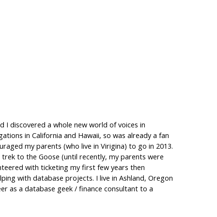
d I discovered a whole new world of voices in
gations in California and Hawaii, so was already a fan
aged my parents (who live in Virigina) to go in 2013.
 trek to the Goose (until recently, my parents were
teered with ticketing my first few years then
ing with database projects. I live in Ashland, Oregon
eer as a database geek / finance consultant to a