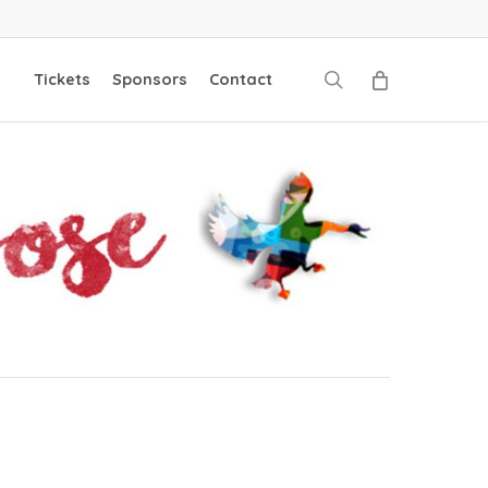
search
Tickets
Sponsors
Contact