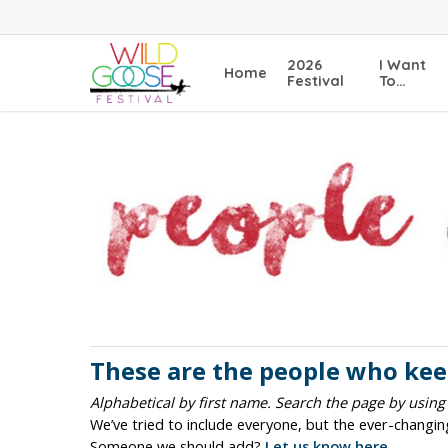
Skip
to
main
2026
I Want
Home
content
Festival
To…
These are the people who keep
Alphabetical by first name. Search the page by using
We’ve tried to include everyone, but the ever-changi
Someone we should add?
Let us know here