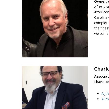
Owner, 
After gra
After com
Carolina
complete
the fines
welcome p
Charl
Associa
I have b
A Je
A Je