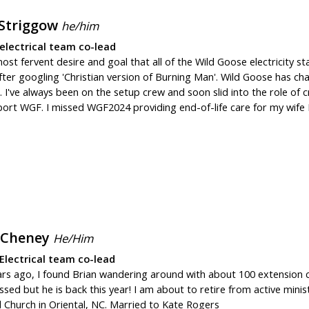
 Striggow
he/him
electrical team co-lead
most fervent desire and goal that all of the Wild Goose electricity st
fter googling 'Christian version of Burning Man'. Wild Goose has cha
 I've always been on the setup crew and soon slid into the role of 
ort WGF. I missed WGF2024 providing end-of-life care for my wife Be
 Cheney
He/Him
Electrical team co-lead
ars ago, I found Brian wandering around with about 100 extension c
ssed but he is back this year! I am about to retire from active mini
 Church in Oriental, NC. Married to Kate Rogers