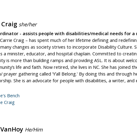
e Craig
she/her
dinator - assists people with disabilities/medical needs for a 
Carrie Craig – has spent much of her lifetime defining and redefining 
many changes as society strives to incorporate Disability Culture. 
 a minister, educator, and hospital chaplain. Committed to creating
lity is more than building ramps and providing ASL. It is about we
nity’s life and faith. Now retired, she lives in NC. She has joined 
n/ prayer gathering called ‘Y’all Belong.' By doing this and through
orship. She is an advocate for people with disabilities, a writer, and 
ie's Bench
ie Craig
 VanHoy
He/Him