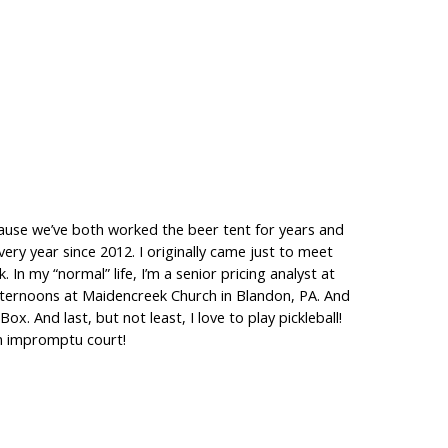
ecause we’ve both worked the beer tent for years and
ry year since 2012. I originally came just to meet
n my “normal” life, I’m a senior pricing analyst at
ternoons at Maidencreek Church in Blandon, PA. And
. And last, but not least, I love to play pickleball!
an impromptu court!