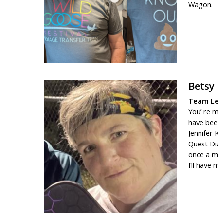
Wagon.
Betsy
Team Le
You’ re m
have been
Jennifer 
Quest Di
once a mo
I’ll have