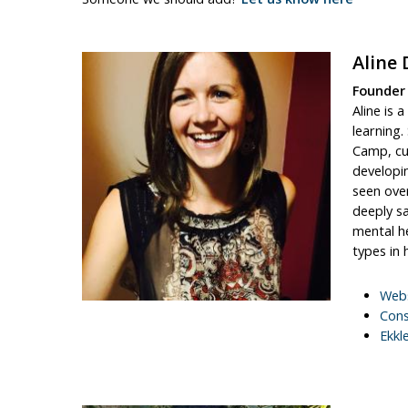
Aline 
Founder
Aline is 
learning.
Camp, cu
developi
seen over
deeply sa
mental he
types in h
Webs
Cons
Ekkl