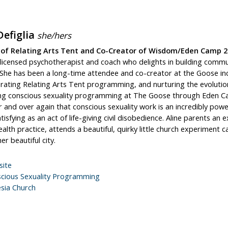
Defiglia
she/hers
 of Relating Arts Tent and Co-Creator of Wisdom/Eden Camp 2
a licensed psychotherapist and coach who delights in building comm
 She has been a long-time attendee and co-creator at the Goose inc
rating Relating Arts Tent programming, and nurturing the evolutio
ng conscious sexuality programming at The Goose through Eden Ca
 and over again that conscious sexuality work is an incredibly powe
tisfying as an act of life-giving civil disobedience. Aline parents a
alth practice, attends a beautiful, quirky little church experiment c
er beautiful city.
ite
cious Sexuality Programming
esia Church