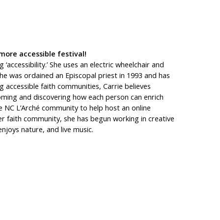
more accessible festival!
‘accessibility.’ She uses an electric wheelchair and
She was ordained an Episcopal priest in 1993 and has
 accessible faith communities, Carrie believes
lcoming and discovering how each person can enrich
the NC L’Arché community to help host an online
 her faith community, she has begun working in creative
enjoys nature, and live music.