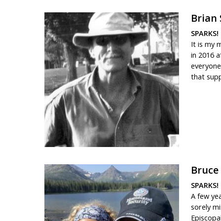
Brian
SPARKS! 
It is my 
in 2016 a
everyone.
that supp
Bruce
SPARKS! 
A few ye
sorely mi
Episcopal