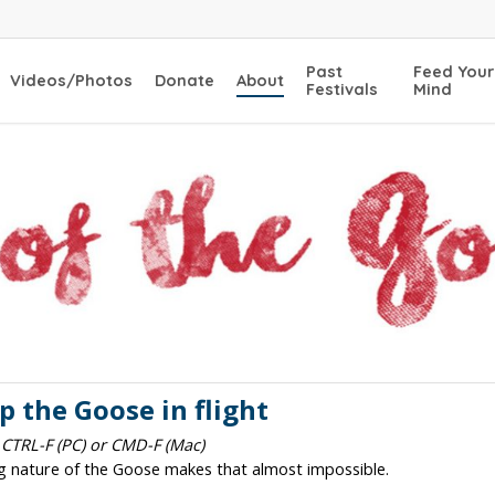
Past
Feed Your
Videos/Photos
Donate
About
Festivals
Mind
 the Goose in flight
 CTRL-F (PC) or CMD-F (Mac)
ng nature of the Goose makes that almost impossible.