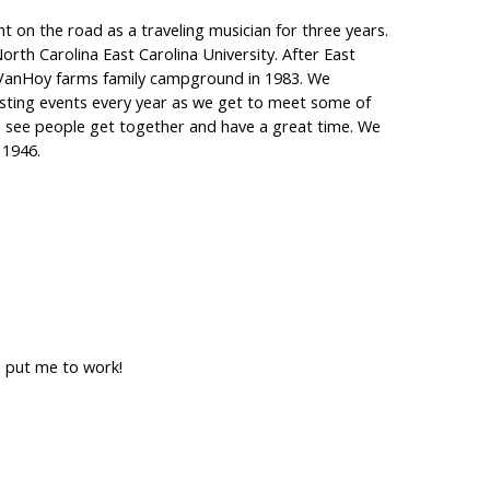
t on the road as a traveling musician for three years.
orth Carolina East Carolina University. After East
 VanHoy farms family campground in 1983. We
ting events every year as we get to meet some of
to see people get together and have a great time. We
 1946.
e put me to work!