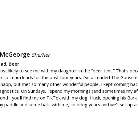
 McGeorge
She/her
ad, Beer
ost likely to see me with my daughter in the “beer tent.” That’s b
 co-team leads for the past four years. I’ve attended The Goose eve
Knapp, but met so many other wonderful people, I kept coming back. I
agnostics. On Sundays, I spend my mornings (and sometimes my af
nth, you’ll find me on TikTok with my dog, Huck, opening his Bark Box
 my paddle and some balls with me, so bring yours and we’ll set up 