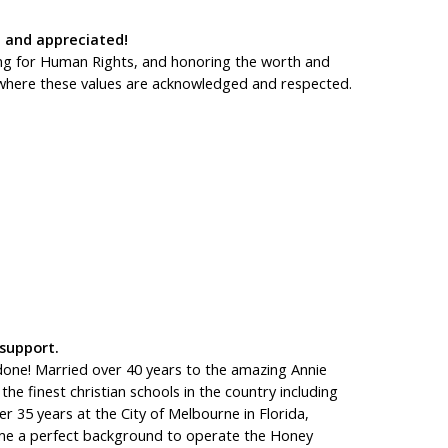
 and appreciated!
ting for Human Rights, and honoring the worth and
e, where these values are acknowledged and respected.
 support.
 done! Married over 40 years to the amazing Annie
he finest christian schools in the country including
r 35 years at the City of Melbourne in Florida,
 me a perfect background to operate the Honey