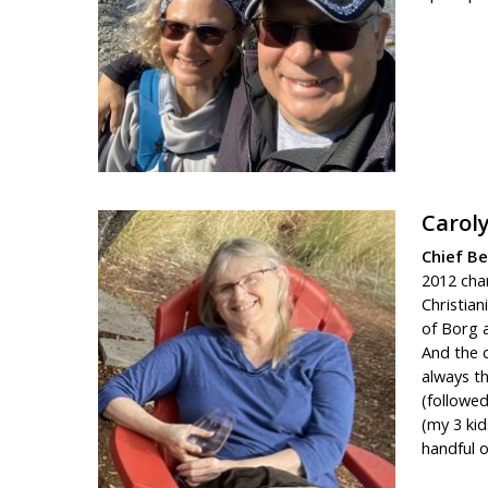
Carol
Chief B
2012 chan
Christian
of Borg a
And the c
always t
(followe
(my 3 kid
handful o