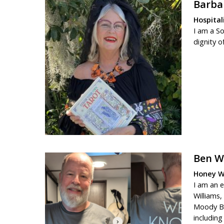
Barba
Hospital
I am a S
dignity o
Ben W
Honey Wa
I am an 
Williams,
Moody Bib
includin