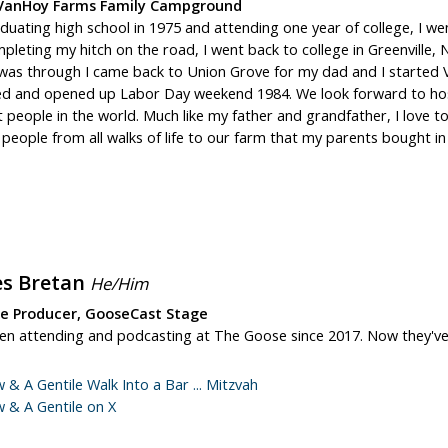
VanHoy Farms Family Campground
duating high school in 1975 and attending one year of college, I wen
pleting my hitch on the road, I went back to college in Greenville, N
 was through I came back to Union Grove for my dad and I started
d and opened up Labor Day weekend 1984. We look forward to hos
t people in the world. Much like my father and grandfather, I love 
eople from all walks of life to our farm that my parents bought in
es Bretan
He/Him
te Producer, GooseCast Stage
een attending and podcasting at The Goose since 2017. Now they'v
w & A Gentile Walk Into a Bar ... Mitzvah
w & A Gentile on X