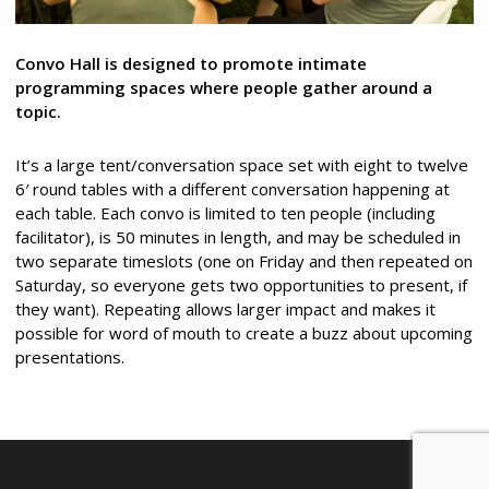
Convo Hall is designed to promote intimate
programming spaces where people gather around a
topic.
It’s a large tent/conversation space set with eight to twelve
6′ round tables with a different conversation happening at
each table. Each convo is limited to ten people (including
facilitator), is 50 minutes in length, and may be scheduled in
two separate timeslots (one on Friday and then repeated on
Saturday, so everyone gets two opportunities to present, if
they want). Repeating allows larger impact and makes it
possible for word of mouth to create a buzz about upcoming
presentations.