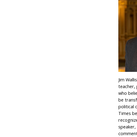
Jim Walli
teacher,
who beli
be trans
political
Times bes
recogniz
speaker, 
commentat