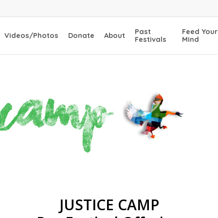
Past
Feed Your
Videos/Photos
Donate
About
Festivals
Mind
JUSTICE CAMP