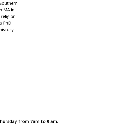
 Southern
n MA in
 religion
 a PhD
history
 Thursday from 7am to 9 am.