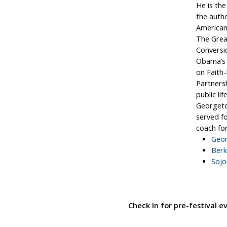
He is the
the autho
American’
The Grea
Conversi
Obama’s 
on Faith
Partners
public li
Georgeto
served fo
coach for
Geor
Berk
Sojo
Check In for pre-festival 