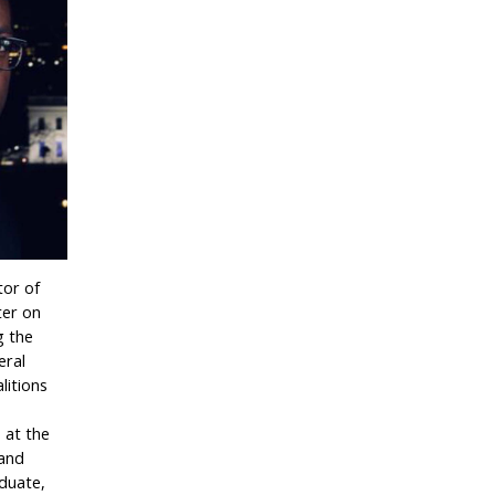
tor of
ter on
g the
eral
litions
s at the
 and
duate,