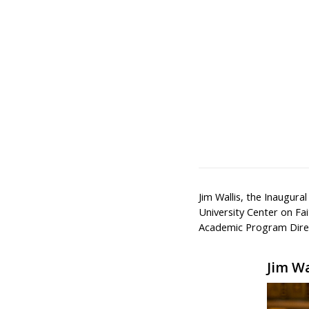
Jim Wallis, the Inaugura
University Center on Fai
Academic Program Direc
Jim Wa