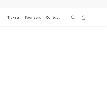
search
Tickets
Sponsors
Contact