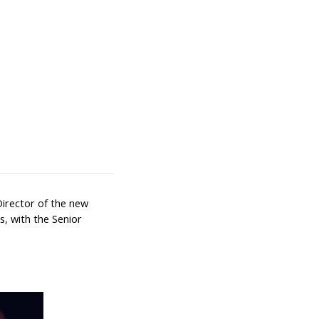
Director of the new
cs, with the Senior