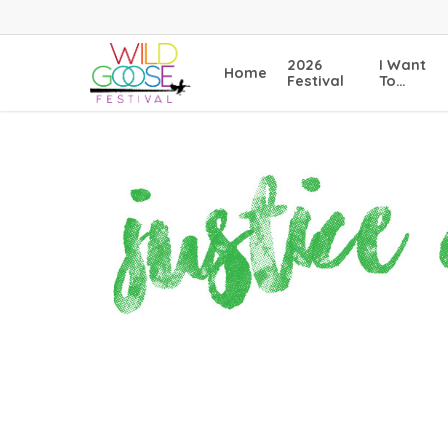
Skip
to
main
2026
I Want
Home
content
Festival
To…