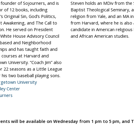
 founder of Sojourners, and is
Steven holds an MDiv from the
r of 12 books, including
Baptist Theological Seminary, a
s Original Sin, God’s Politics,
religion from Yale, and an MA in
t Awakening, and The Call to
from Harvard, where he is also
on. He served on President
candidate in American religious 
White House Advisory Council
and African American studies.
-based and Neighborhood
hips and has taught faith and
fe courses at Harvard and
wn University. “Coach Jim” also
r 22 seasons as a Little League
 his two baseball playing sons.
getown University
ley Center
urners
events will be available on Wednesday from 1 pm to 5 pm, and