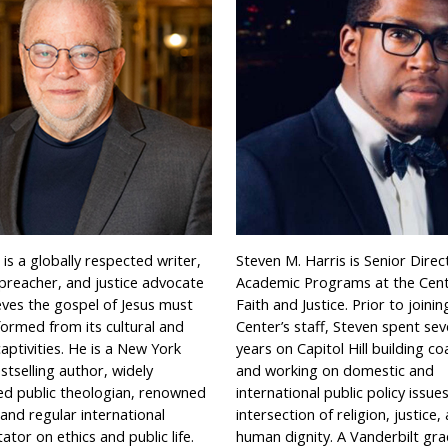
s is a globally respected writer,
Steven M. Harris is Senior Direc
 preacher, and justice advocate
Academic Programs at the Cen
eves the gospel of Jesus must
Faith and Justice. Prior to joinin
formed from its cultural and
Center’s staff, Steven spent sev
 captivities. He is a New York
years on Capitol Hill building coa
tselling author, widely
and working on domestic and
ed public theologian, renowned
international public policy issue
and regular international
intersection of religion, justice,
or on ethics and public life.
human dignity. A Vanderbilt gra