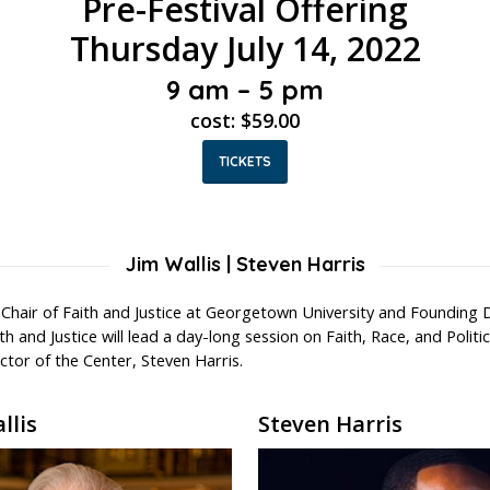
Pre-Festival Offering
Thursday July 14, 2022
9 am – 5 pm
cost: $59.00
TICKETS
Jim Wallis | Steven Harris
l Chair of Faith and Justice at Georgetown University and Founding 
th and Justice will lead a day-long session on Faith, Race, and Politi
tor of the Center, Steven Harris.
llis
Steven Harris