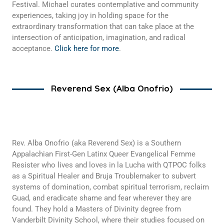
Festival. Michael curates contemplative and community
experiences, taking joy in holding space for the
extraordinary transformation that can take place at the
intersection of anticipation, imagination, and radical
acceptance.
Click here for more
.
Reverend Sex (Alba Onofrio)
Rev. Alba Onofrio (aka Reverend Sex) is a Southern
Appalachian First-Gen Latinx Queer Evangelical Femme
Resister who lives and loves in la Lucha with QTPOC folks
as a Spiritual Healer and Bruja Troublemaker to subvert
systems of domination, combat spiritual terrorism, reclaim
Guad, and eradicate shame and fear wherever they are
found. They hold a Masters of Divinity degree from
Vanderbilt Divinity School, where their studies focused on