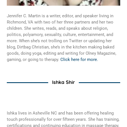
Jennifer C. Martin is a writer, editor, and speaker living in
Richmond, VA with two of her three partners and her two
children. She writes, reads, and speaks about religion,
politics, polyamory, sexuality, culture, entertainment, and
more. When she’s not trolling on Twitter or updating her
blog, Dirtbag Christian, she’s in the kitchen making baked
goods, doing yoga, editing and writing for Olney Magazine,
gaming, or going to therapy.
Click here for more.
Ishka Shir
Ishka lives in Asheville NC and has been offering healing
touch professionally for over fifteen years. She has training,
certifications and continuing education in massage therapy,