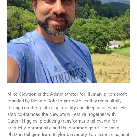
Mike Clawson is the Administrator for Illuman, a non-profit
founded by Richard Rohr to promote healthy masculinity
through contemplative spirituality and deep inner work. He
also co-founded the New Story Festival together with
Gareth Higgins, producing transformational events for
creativity, community, and the common good. He has a
Ph.D. in Religion from Baylor University, has been an adjunct