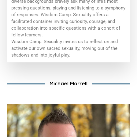
diverse backgrounds bravely ask many of life’s most
pressing questions, playing and listening to a symphony
of responses. Wisdom Camp: Sexuality offers a
facilitated container inviting curiosity, courage, and
collaboration into specific questions with a cohort of
fellow learners.
Wisdom Camp: Sexuality
invites us to reflect on and
activate our
own
sacred sexuality, moving out of the
shadows and into joyful play.
Michael Morrell