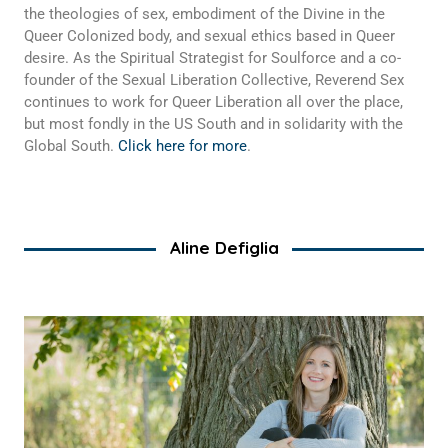
the theologies of sex, embodiment of the Divine in the
Queer Colonized body, and sexual ethics based in Queer
desire. As the Spiritual Strategist for Soulforce and a co-
founder of the Sexual Liberation Collective, Reverend Sex
continues to work for Queer Liberation all over the place,
but most fondly in the US South and in solidarity with the
Global South.
Click here for more
.
Aline Defiglia