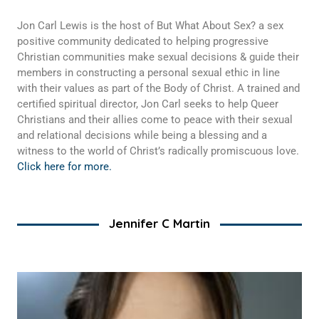
Jon Carl Lewis is the host of But What About Sex? a sex
positive community dedicated to helping progressive
Christian communities make sexual decisions & guide their
members in constructing a personal sexual ethic in line
with their values as part of the Body of Christ. A trained and
certified spiritual director, Jon Carl seeks to help Queer
Christians and their allies come to peace with their sexual
and relational decisions while being a blessing and a
witness to the world of Christ’s radically promiscuous love.
Click here for more.
Jennifer C Martin