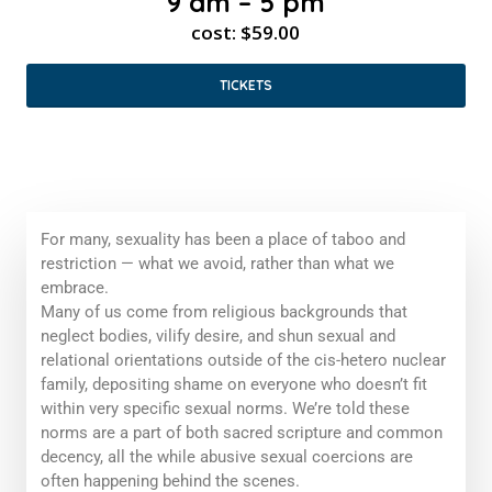
9 am – 5 pm
cost: $59.00
TICKETS
For many, sexuality has been a place of taboo and
restriction — what we avoid, rather than what we
embrace.
Many of us come from religious backgrounds that
neglect bodies, vilify desire, and shun sexual and
relational orientations outside of the cis-hetero nuclear
family, depositing shame on everyone who doesn’t fit
within very specific sexual norms. We’re told these
norms are a part of both sacred scripture and common
decency, all the while abusive sexual coercions are
often happening behind the scenes.