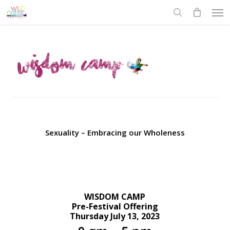
Skip
to
main
content
Sexuality – Embracing our Wholeness
WISDOM CAMP
Pre-Festival Offering
Thursday July 13, 2023