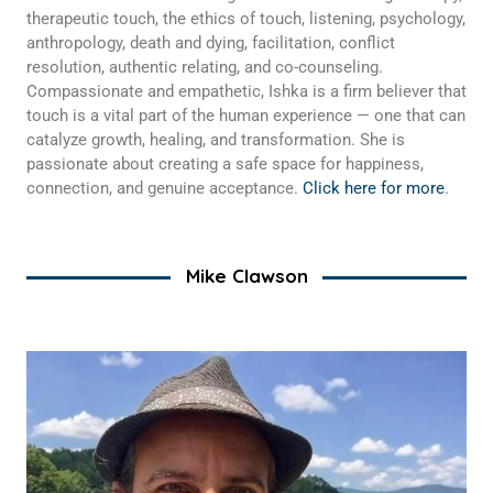
therapeutic touch, the ethics of touch, listening, psychology,
anthropology, death and dying, facilitation, conflict
resolution, authentic relating, and co-counseling.
Compassionate and empathetic, Ishka is a firm believer that
touch is a vital part of the human experience — one that can
catalyze growth, healing, and transformation. She is
passionate about creating a safe space for happiness,
connection, and genuine acceptance.
Click here for more
.
Mike Clawson