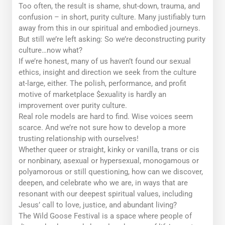
Too often, the result is shame, shut-down, trauma, and
confusion – in short,
purity culture.
Many justifiably turn
away from this in our spiritual and embodied journeys.
But still we’re left asking: So we’re deconstructing purity
culture…
now what?
If we’re honest, many of us haven’t found our sexual
ethics, insight and direction we seek from the culture
at-large, either. The polish, performance, and profit
motive of marketplace $exuality is hardly an
improvement over purity culture.
Real role models are hard to find. Wise voices seem
scarce. And we’re not sure how to develop a more
trusting relationship with ourselves!
Whether queer or straight, kinky or vanilla, trans or cis
or nonbinary, asexual or hypersexual, monogamous or
polyamorous or still questioning, how can we discover,
deepen, and celebrate who we are, in ways that are
resonant with our deepest spiritual values, including
Jesus’ call to love, justice, and abundant living?
The Wild Goose Festival is a space where people of