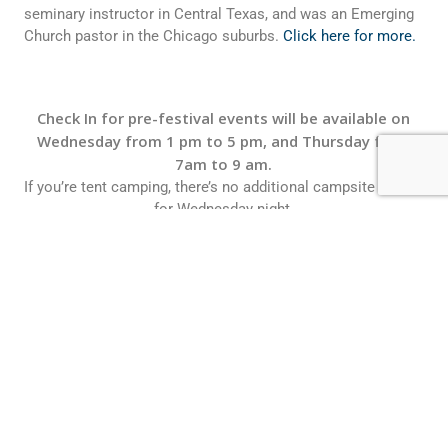
seminary instructor in Central Texas, and was an Emerging
Church pastor in the Chicago suburbs.
Click here for more.
Check In for pre-festival events will be available on
Wednesday from 1 pm to 5 pm, and Thursday from
7am to 9 am.
If you’re tent camping, there’s no additional campsite charge
for Wednesday night.
Some campsite locations are restricted due to large venue
tent construction in several areas.
RV campers will need to purchase an additional night.