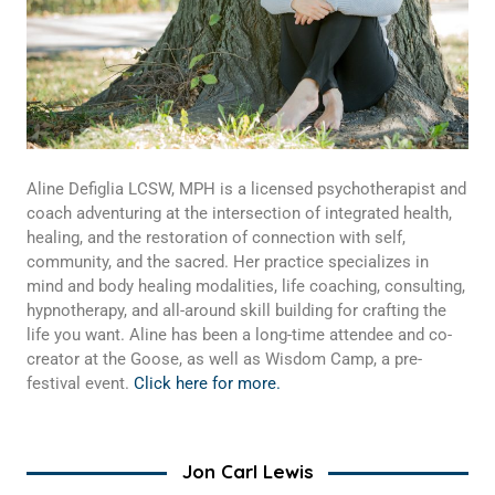
Aline Defiglia LCSW, MPH is a licensed psychotherapist and
coach adventuring at the intersection of integrated health,
healing, and the restoration of connection with self,
community, and the sacred. Her practice specializes in
mind and body healing modalities, life coaching, consulting,
hypnotherapy, and all-around skill building for crafting the
life you want. Aline has been a long-time attendee and co-
creator at the Goose, as well as Wisdom Camp, a pre-
festival event.
Click here for more.
Jon Carl Lewis