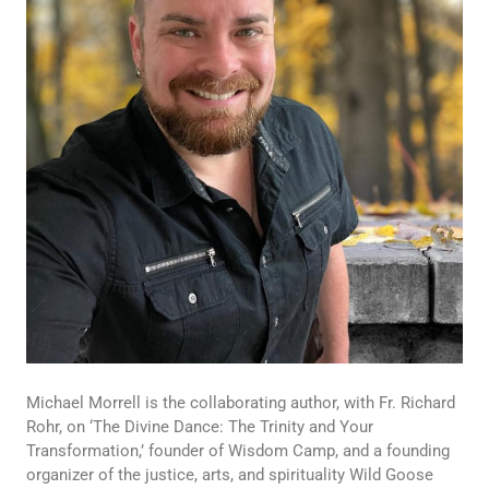
Michael Morrell is the collaborating author, with Fr. Richard
Rohr, on ‘The Divine Dance: The Trinity and Your
Transformation,’ founder of Wisdom Camp, and a founding
organizer of the justice, arts, and spirituality Wild Goose