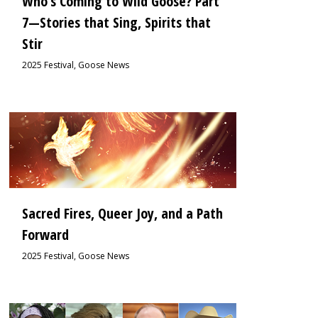
Who’s Coming to Wild Goose? Part
7—Stories that Sing, Spirits that
Stir
2025 Festival
,
Goose News
0
Sacred Fires, Queer Joy, and a Path
Forward
2025 Festival
,
Goose News
0