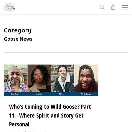
Skip
Men
to
search
main
content
Category
Goose News
1
Who’s Coming to Wild Goose? Part
11—Where Spirit and Story Get
Personal