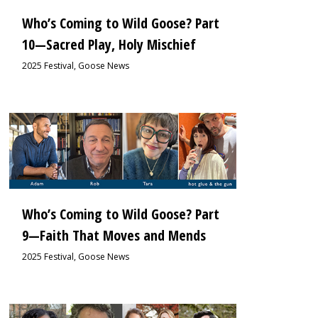
Who’s Coming to Wild Goose? Part
10—Sacred Play, Holy Mischief
2025 Festival
,
Goose News
0
Who’s Coming to Wild Goose? Part
9—Faith That Moves and Mends
2025 Festival
,
Goose News
0