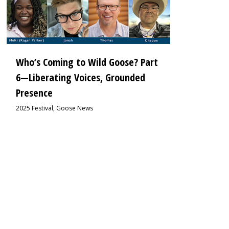
Who’s Coming to Wild Goose? Part
6—Liberating Voices, Grounded
Presence
2025 Festival
,
Goose News