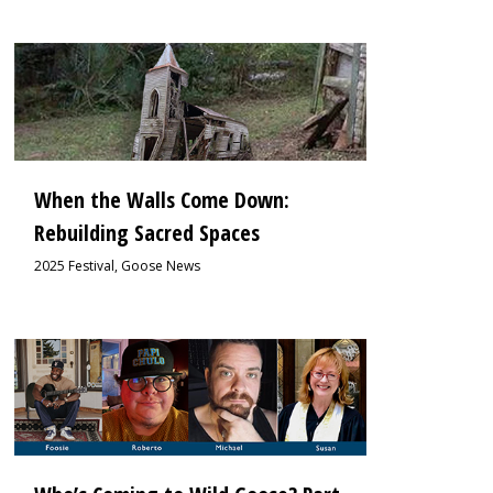
0
When the Walls Come Down:
Rebuilding Sacred Spaces
2025 Festival
,
Goose News
0