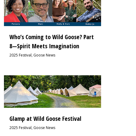
Who’s Coming to Wild Goose? Part
8—Spirit Meets Imagination
2025 Festival
,
Goose News
0
Glamp at Wild Goose Festival
2025 Festival
,
Goose News