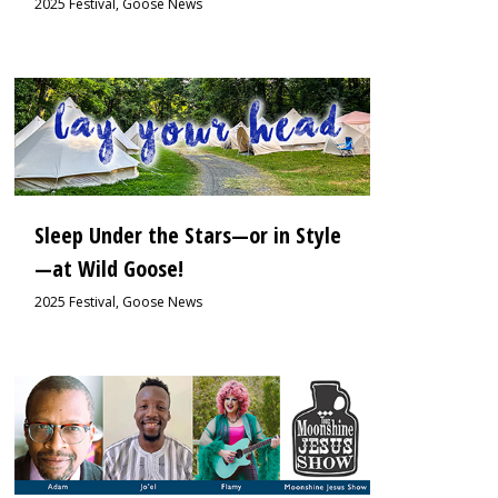
2025 Festival
,
Goose News
1
Sleep Under the Stars—or in Style
—at Wild Goose!
2025 Festival
,
Goose News
0