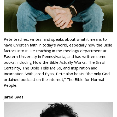
Pete teaches, writes, and speaks about what it means to
have Christian faith in today’s world, especially how the Bible
factors into it. He teaching in the theology department at
Eastern University in Pennsylvania, and has written some
books, including How the Bible Actually Works, The Sin of
Certainty, The Bible Tells Me So, and Inspiration and
Incarnation. With Jared Byas, Pete also hosts “the only God
ordained podcast on the internet,” The Bible for Normal
People.
Jared Byas