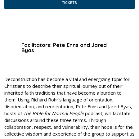
TICKETS
Facilitators: Pete Enns and Jared
Byas
Deconstruction has become a vital and energizing topic for
Christians to describe their spiritual journey out of their
inherited faith traditions that have become a burden to
them. Using Richard Rohr’s language of orientation,
disorientation, and reorientation, Pete Enns and Jared Byas,
hosts of
The Bible for Normal People
podcast
,
will facilitate
discussions around these three terms. Through
collaboration, respect, and vulnerability, their hope is for the
collective wisdom and experience of the group to support us