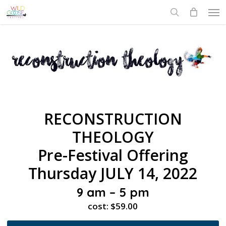
Skip
Men
to
search
main
content
RECONSTRUCTION
THEOLOGY
Pre-Festival Offering
Thursday JULY 14, 2022
9 am – 5 pm
cost: $59.00