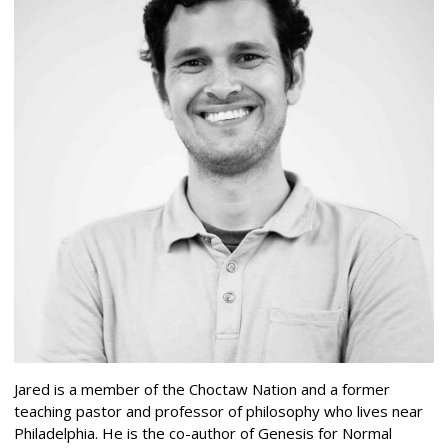
Jared is a member of the Choctaw Nation and a former
teaching pastor and professor of philosophy who lives near
Philadelphia. He is the co-author of Genesis for Normal