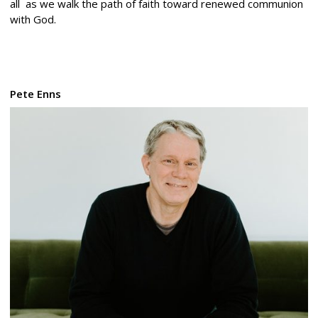
all as we walk the path of faith toward renewed communion
with God.
Pete Enns