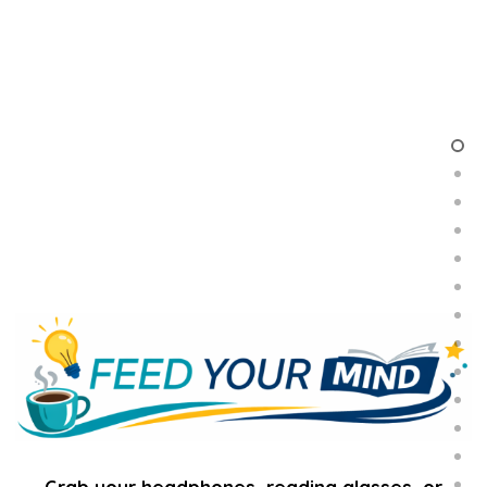
Grab your headphones, reading glasses, or