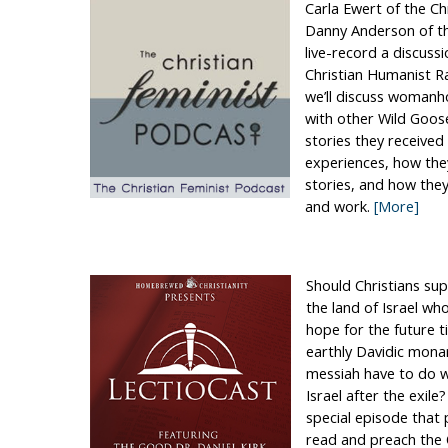
Carla Ewert of the Ch
Danny Anderson of th
live-record a discuss
Christian Humanist R
we’ll discuss womanh
with other Wild Goose
stories they received 
experiences, how the
stories, and how they
and work.
[More]
Should Christians sup
the land of Israel who
hope for the future t
earthly Davidic mona
messiah have to do w
Israel after the exile
special episode that
read and preach the 