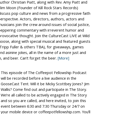
uthor Christian Piatt, along with Rev. Amy Piatt and
lim Moon (Founder of Kill Rock Stars Records)
iscuss pop culture and news from a progressive faith
erspective. Actors, directors, authors, actors and
usicians join the crew around issues of social justice,
peppering commentary with irreverent humor and
rovocative thought. Join the CultureCast LIVE at Wild
oose, along with special musical and featured guests
Tripp Fuller & others TBA), for giveaways, games
nd asinine jokes, all in the name of a more just and
h, and beer. Can’t forget the beer.
[More]
This episode of The Coffeepot Fellowship Podcast
will be recorded before a live audience in the
GooseCast Tent. Will it be Micky Scottbey Jones? Jim
Wallis? Come find out and participate in The Story.
We’re all called to be actively engaged in The Story
and so you are called, and here invited, to join this
event between 6:30 and 7:30 Thursday or 24/7 on
your mobile device or coffeepotfellowship.com. You’ll