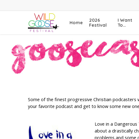
Skip
to
main
2026
I Want
Home
content
Festival
To…
Some of the finest progressive Christian podcasters w
your favorite podcast and get to know some new one
Love in a Dangerous 
about a drastically c
problems and some of