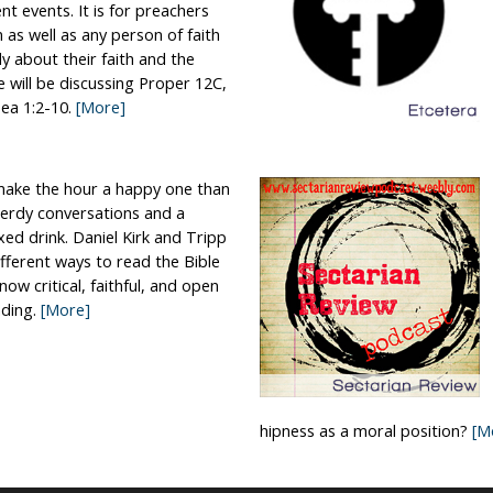
nt events. It is for preachers
n as well as any person of faith
ally about their faith and the
e will be discussing Proper 12C,
ea 1:2-10.
[More]
make the hour a happy one than
nerdy conversations and a
xed drink. Daniel Kirk and Tripp
different ways to read the Bible
now critical, faithful, and open
ding.
[More]
hipness as a moral position?
[M