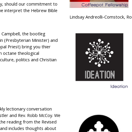
any, should our commitment to
e interpret the Hebrew Bible
Lindsay Andreolli-Comstock, R
ll Campbell, the bootleg
n (Presbyterian Minister) and
al Priest) bring you thier
h octane theological
ulture, politics and Christian
ekly lectionary conversation
Fistler and Rev. Robb McCoy. We
the reading from the Revised
and includes thoughts about