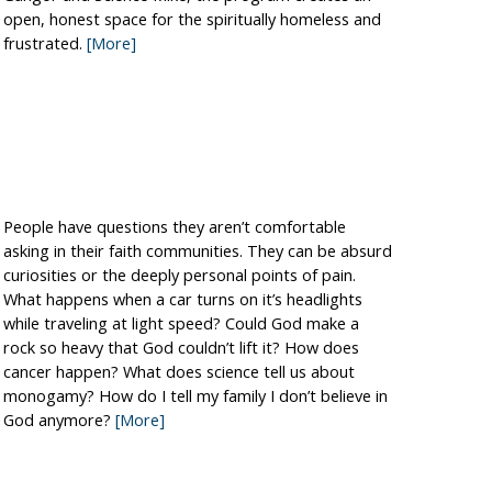
open, honest space for the spiritually homeless and
frustrated.
[More]
People have questions they aren’t comfortable
asking in their faith communities. They can be absurd
curiosities or the deeply personal points of pain.
What happens when a car turns on it’s headlights
while traveling at light speed? Could God make a
rock so heavy that God couldn’t lift it? How does
cancer happen? What does science tell us about
monogamy? How do I tell my family I don’t believe in
God anymore?
[More]