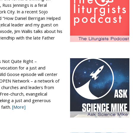
 Russ Jennings is a feral
rk City. In a recent Sojo
led “How Daniel Berrigan Helped
elical leader and my guest on
pisode, Jim Wallis talks about his
iendhip with the late Father
s Not Quite Right –
vocation for a just and
ild Goose episode will center
e OPEN Network – a network of
 churches and leaders from
Free-church, evangelical
eeking a just and generous
 faith.
[More]