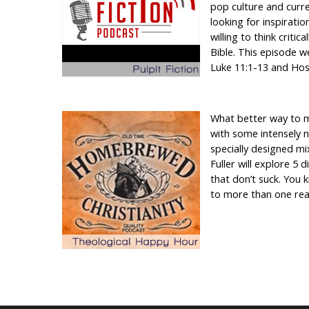
pop culture and curre
looking for inspiratio
willing to think critic
Bible. This episode w
Luke 11:1-13 and Hos
What better way to 
with some intensely 
specially designed mi
Fuller will explore 5 
that don’t suck. You k
to more than one rea