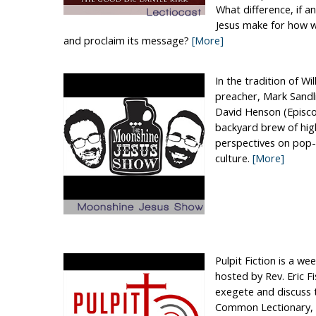
What difference, if 
Jesus make for how w
and proclaim its message?
[More]
In the tradition of Wi
preacher, Mark Sandli
David Henson (Episcop
backyard brew of hig
perspectives on pop-c
culture.
[More]
Pulpit Fiction is a we
hosted by Rev. Eric 
exegete and discuss 
Common Lectionary, 