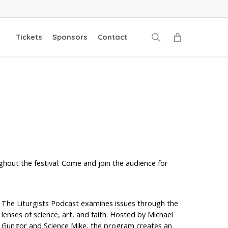
search
Tickets
Sponsors
Contact
ghout the festival. Come and join the audience for
The Liturgists Podcast examines issues through the
lenses of science, art, and faith. Hosted by Michael
Gungor and Science Mike, the program creates an