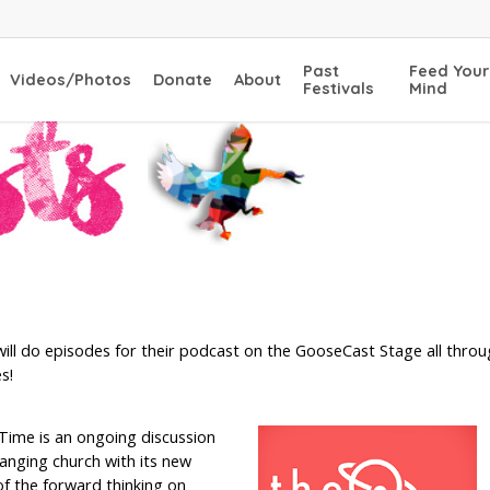
Past
Feed Your
Videos/Photos
Donate
About
Festivals
Mind
ill do episodes for their podcast on the GooseCast Stage all throu
s!
Time is an ongoing discussion
hanging church with its new
 the forward thinking on