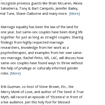
recognize previous guests like Brian McLaren, Alexia
Salvatierra, Tony & Bart Campolo, Jennifer Bailey,
omal Tune, Shane Claiborne and many more.
[More]
Marriage equality has been the law of the land for
one year, but same-sex couples have been doing life
together for just as long as straight couples. Sharing
findings from highly respected marriage
researchers, knowledge from her work as a
psychotherapist, and examples from her own same-
sex marriage, Rachel Pinto, MS, LAC, will discuss how
same-sex couples have found ways to thrive without
the help of privilege or culturally informed gender
roles.
[More]
Erik Guzman, co-host of Steve Brown, Etc., the
Merry Monk of Love, and author of The Seed: A True
Myth, will record an episode of “Etcetera” in front of
a live audience. Join this holy fool for blessed