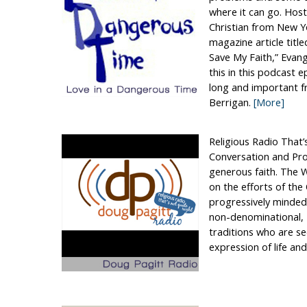
where it can go. Host,
Christian from New Yo
magazine article tit
Save My Faith,” Evang
this in this podcast e
long and important fr
Berrigan.
[More]
Religious Radio That’
Conversation and Pro
generous faith. The W
on the efforts of th
progressively minded
non-denominational, 
traditions who are s
expression of life and