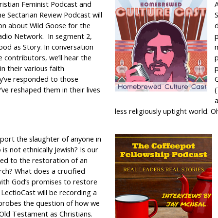
ristian Feminist Podcast and
A
e Sectarian Review Podcast will
S
ion about Wild Goose for the
d
adio Network. In segment 2,
p
ood as Story. In conversation
m
 contributors, we’ll hear the
in their various faith
p
y’ve responded to those
G
’ve reshaped them in their lives
(
a
less religiously uptight world. O
port the slaughter of anyone in
 is not ethnically Jewish? Is our
ied to the restoration of an
rch? What does a crucified
ith God’s promises to restore
? LectioCast will be recording a
 probes the question of how we
Old Testament as Christians.