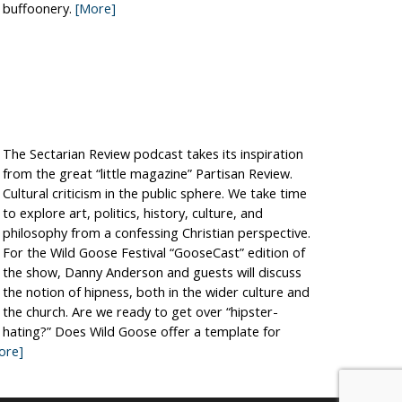
buffoonery.
[More]
The Sectarian Review podcast takes its inspiration
from the great “little magazine” Partisan Review.
Cultural criticism in the public sphere. We take time
to explore art, politics, history, culture, and
philosophy from a confessing Christian perspective.
For the Wild Goose Festival “GooseCast” edition of
the show, Danny Anderson and guests will discuss
the notion of hipness, both in the wider culture and
the church. Are we ready to get over “hipster-
hating?” Does Wild Goose offer a template for
ore]