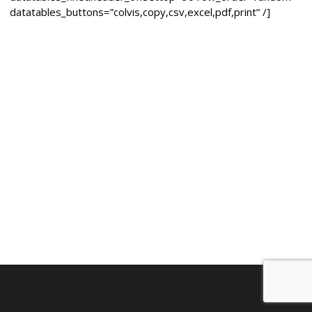
datatables_buttons=”colvis,copy,csv,excel,pdf,print” /]