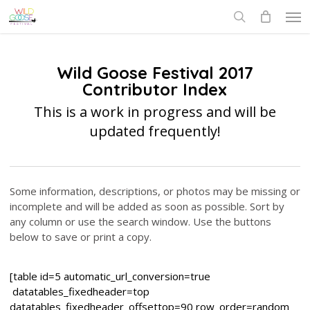
Skip
Men
to
search
main
content
Wild Goose Festival 2017
Contributor Index
This is a work in progress and will be
updated frequently!
Some information, descriptions, or photos may be missing or
incomplete and will be added as soon as possible. Sort by
any column or use the search window. Use the buttons
below to save or print a copy.
[table id=5 automatic_url_conversion=true
datatables_fixedheader=top
datatables_fixedheader_offsettop=90 row_order=random