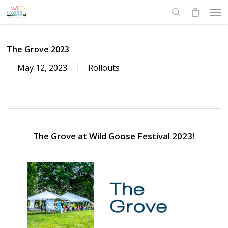
Skip
Men
to
search
main
content
The Grove 2023
May 12, 2023
Rollouts
The Grove at Wild Goose Festival 2023!