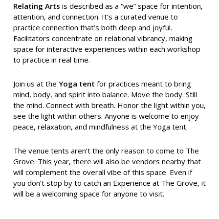
Relating Arts
is described as a “we” space for intention,
attention, and connection. It’s a curated venue to
practice connection that’s both deep and joyful.
Facilitators concentrate on relational vibrancy, making
space for interactive experiences within each workshop
to practice in real time.
Join us at the
Yoga tent
for practices meant to bring
mind, body, and spirit into balance. Move the body. Still
the mind. Connect with breath. Honor the light within you,
see the light within others. Anyone is welcome to enjoy
peace, relaxation, and mindfulness at the Yoga tent.
The venue tents aren’t the only reason to come to The
Grove. This year, there will also be vendors nearby that
will complement the overall vibe of this space. Even if
you don’t stop by to catch an Experience at The Grove, it
will be a welcoming space for anyone to visit.