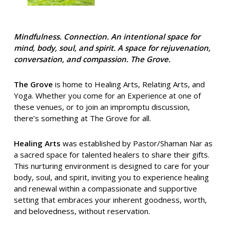
Mindfulness. Connection. An intentional space for
mind, body, soul, and spirit. A space for rejuvenation,
conversation, and compassion. The Grove.
The Grove
is home to Healing Arts, Relating Arts, and
Yoga. Whether you come for an Experience at one of
these venues, or to join an impromptu discussion,
there’s something at The Grove for all.
Healing Arts
was established by Pastor/Shaman Nar as
a sacred space for talented healers to share their gifts.
This nurturing environment is designed to care for your
body, soul, and spirit, inviting you to experience healing
and renewal within a compassionate and supportive
setting that embraces your inherent goodness, worth,
and belovedness, without reservation.