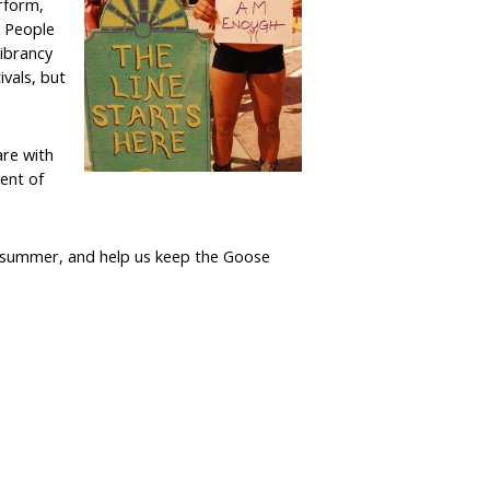
rform,
. People
vibrancy
ivals, but
are with
vent of
is summer, and help us keep the Goose