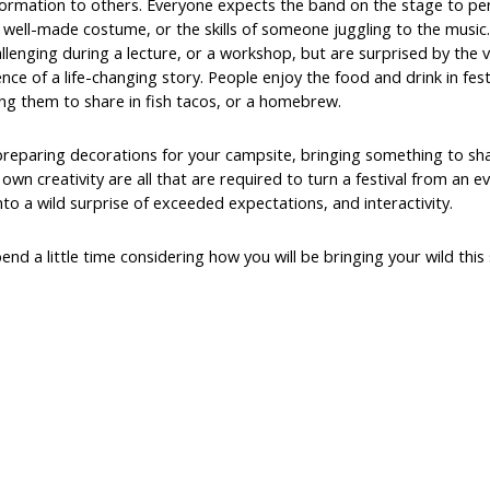
nsformation to others. Everyone expects the band on the stage to pe
 well-made costume, or the skills of someone juggling to the music
lenging during a lecture, or a workshop, but are surprised by the 
nce of a life-changing story. People enjoy the food and drink in fest
ng them to share in fish tacos, or a homebrew.
preparing decorations for your campsite, bringing something to sh
wn creativity are all that are required to turn a festival from an e
into a wild surprise of exceeded expectations, and interactivity.
end a little time considering how you will be bringing your wild th