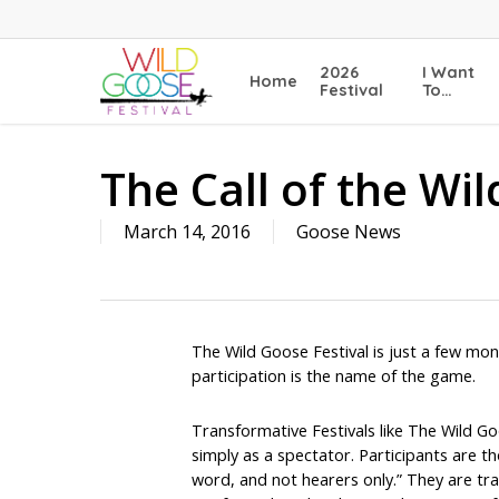
Skip
to
main
2026
I Want
Home
content
Festival
To…
The Call of the Wi
March 14, 2016
Goose News
The Wild Goose Festival is just a few mon
participation is the name of the game.
Transformative Festivals like The Wild G
simply as a spectator. Participants are th
word, and not hearers only.” They are tra