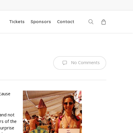
search
Tickets
Sponsors
Contact
No Comments
ecause
 and not
rs of the
surprise