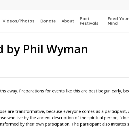
Past
Feed Your
Videos/Photos
Donate
About
Festivals
Mind
ld by Phil Wyman
ths away. Preparations for events like this are best begun early, b
oose are transformative, because everyone comes as a participant,
ose who live by the ancient description of the spiritual person, “doe
nsformed by their own participation. The participant also initiates 