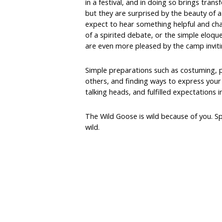
in a festival, and in doing so brings tra
but they are surprised by the beauty of a
expect to hear something helpful and chal
of a spirited debate, or the simple eloque
are even more pleased by the camp inviti
Simple preparations such as costuming, 
others, and finding ways to express your o
talking heads, and fulfilled expectations 
The Wild Goose is wild because of you. Sp
wild.