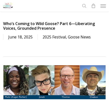
Skip
to
main
content
Who’s Coming to Wild Goose? Part 6—Liberating
Voices, Grounded Presence
June 18, 2025
2025 Festival
,
Goose News