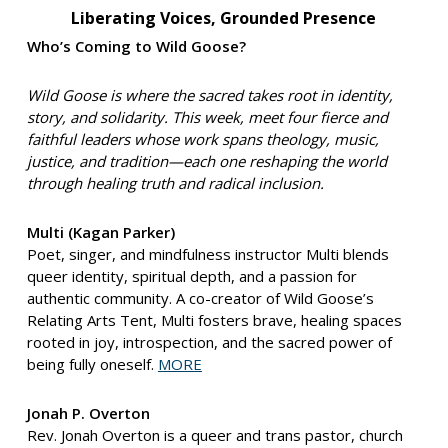
Liberating Voices, Grounded Presence
Who’s Coming to Wild Goose?
Wild Goose is where the sacred takes root in identity,
story, and solidarity. This week, meet four fierce and
faithful leaders whose work spans theology, music,
justice, and tradition—each one reshaping the world
through healing truth and radical inclusion.
Multi (Kagan Parker)
Poet, singer, and mindfulness instructor Multi blends
queer identity, spiritual depth, and a passion for
authentic community. A co-creator of Wild Goose’s
Relating Arts Tent, Multi fosters brave, healing spaces
rooted in joy, introspection, and the sacred power of
being fully oneself.
MORE
Jonah P. Overton
Rev. Jonah Overton is a queer and trans pastor, church