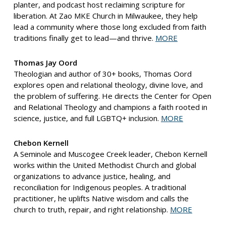
planter, and podcast host reclaiming scripture for
liberation. At Zao MKE Church in Milwaukee, they help
lead a community where those long excluded from faith
traditions finally get to lead—and thrive.
MORE
Thomas Jay Oord
Theologian and author of 30+ books, Thomas Oord
explores open and relational theology, divine love, and
the problem of suffering. He directs the Center for Open
and Relational Theology and champions a faith rooted in
science, justice, and full LGBTQ+ inclusion.
MORE
Chebon Kernell
A Seminole and Muscogee Creek leader, Chebon Kernell
works within the United Methodist Church and global
organizations to advance justice, healing, and
reconciliation for Indigenous peoples. A traditional
practitioner, he uplifts Native wisdom and calls the
church to truth, repair, and right relationship.
MORE