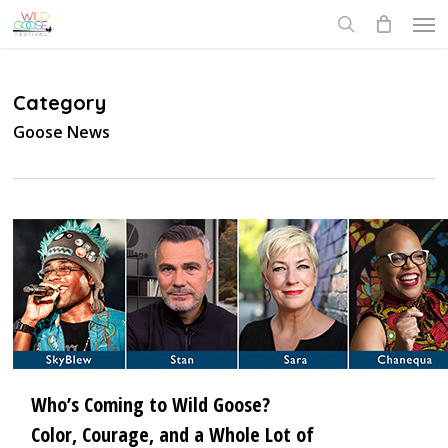
Skip
Men
to
search
main
content
Category
Goose News
3
Who’s Coming to Wild Goose?
Color, Courage, and a Whole Lot of