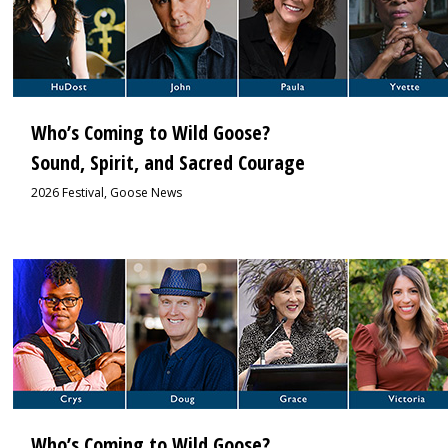
Who’s Coming to Wild Goose?
Sound, Spirit, and Sacred Courage
2026 Festival
,
Goose News
1
Who’s Coming to Wild Goose?