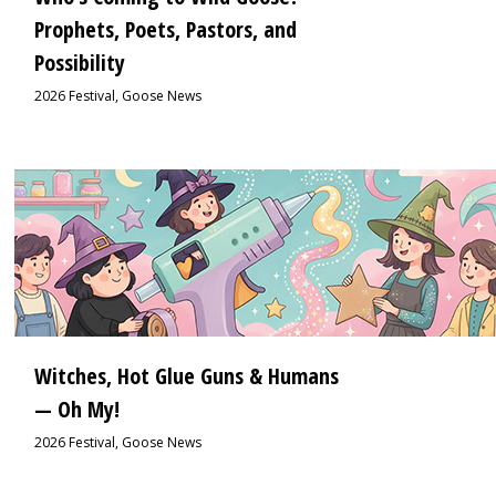
Prophets, Poets, Pastors, and
Possibility
2026 Festival
,
Goose News
1
Witches, Hot Glue Guns & Humans
— Oh My!
2026 Festival
,
Goose News