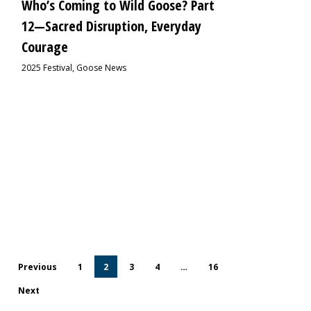
Who’s Coming to Wild Goose? Part
12—Sacred Disruption, Everyday
Courage
2025 Festival
,
Goose News
Previous
1
2
3
4
…
16
Next