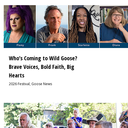
1
Who’s Coming to Wild Goose?
Brave Voices, Bold Faith, Big
Hearts
2026 Festival
,
Goose News
1