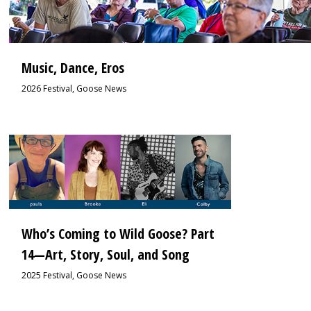
Music, Dance, Eros
2026 Festival
,
Goose News
1
Who’s Coming to Wild Goose? Part
14—Art, Story, Soul, and Song
2025 Festival
,
Goose News