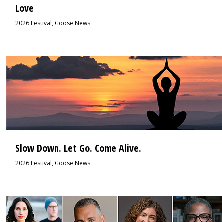
Love
2026 Festival
,
Goose News
3
Slow Down. Let Go. Come Alive.
2026 Festival
,
Goose News
2