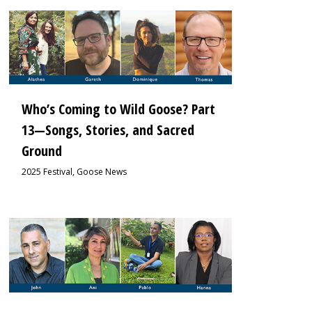
1
Who’s Coming to Wild Goose? Part
13—Songs, Stories, and Sacred
Ground
2025 Festival
,
Goose News
1