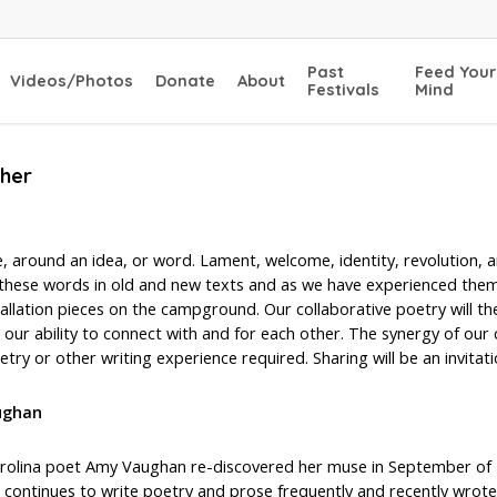
Past
Feed Your
Videos/Photos
Donate
About
Festivals
Mind
ther
 around an idea, or word. Lament, welcome, identity, revolution, an
f these words in old and new texts and as we have experienced them 
tallation pieces on the campground. Our collaborative poetry will th
our ability to connect with and for each other. The synergy of our 
try or other writing experience required. Sharing will be an invitat
ughan
rolina poet Amy Vaughan re-discovered her muse in September of 2
 continues to write poetry and prose frequently and recently wrote