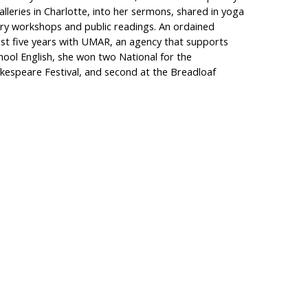
lleries in Charlotte, into her sermons, shared in yoga
try workshops and public readings. An ordained
ast five years with UMAR, an agency that supports
chool English, she won two National for the
kespeare Festival, and second at the Breadloaf