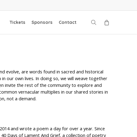
search
Tickets
Sponsors
Contact
d evolve, are words found in sacred and historical
in our own lives. In doing so, we will weave together
en invite the rest of the community to explore and
common vernacular multiplies in our shared stories in
ion, not a demand.
014 and wrote a poem a day for over a year. Since
 40 Days of Lament And Grief, a collection of poetry