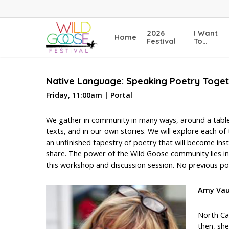
Skip
to
main
2026
I Want
Home
content
Festival
To…
Native Language: Speaking Poetry Toge
Friday, 11:00am | Portal
We gather in community in many ways, around a table,
texts, and in our own stories. We will explore each o
an unfinished tapestry of poetry that will become ins
share. The power of the Wild Goose community lies in 
this workshop and discussion session. No previous poe
Amy Va
North Ca
then, she