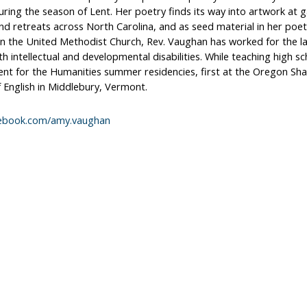
ring the season of Lent. Her poetry finds its way into artwork at ga
and retreats across North Carolina, and as seed material in her poe
 in the United Methodist Church, Rev. Vaughan has worked for the l
th intellectual and developmental disabilities. While teaching high s
t for the Humanities summer residencies, first at the Oregon Sha
 English in Middlebury, Vermont.
ebook.com/amy.vaughan