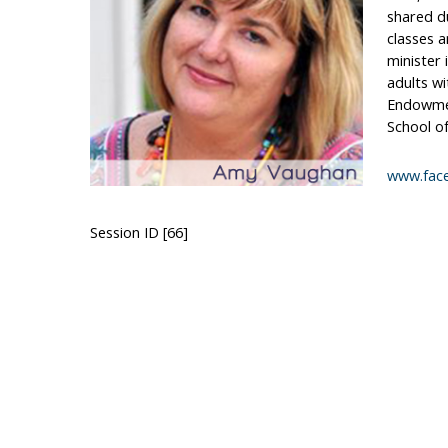
shared du
classes 
minister
adults wi
Endowmen
School of
www.fac
Session ID [66]