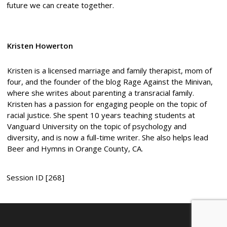
future we can create together.
Kristen Howerton
Kristen is a licensed marriage and family therapist, mom of
four, and the founder of the blog Rage Against the Minivan,
where she writes about parenting a transracial family.
Kristen has a passion for engaging people on the topic of
racial justice. She spent 10 years teaching students at
Vanguard University on the topic of psychology and
diversity, and is now a full-time writer. She also helps lead
Beer and Hymns in Orange County, CA.
Session ID [268]