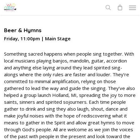
Skip
Men
to
search
main
content
Beer & Hymns
Friday, 11:00pm | Main Stage
Something sacred happens when people sing together. With
local musicians playing banjos, mandolin, guitar, accordion
and anything else laying around they lead spirited sing-
alongs where the only rules are faster and louder. They’re
committed to minimal amplification, relying on those
gathered to lead the way and guide the singing. They’ve also
helped a group launch Holland, MI, spreading the joy to more
saints, sinners and spirited sojourners. Each time people
gather to drink and sing they also laugh, shout, dance and
make joyful noises with the hope of rediscovering what it
means to gather in the Spirit and allow great hymns to move
through God’s people. All are welcome as we join the voices
of the past with people in the present and look toward the