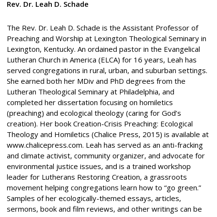
Rev. Dr. Leah D. Schade
The Rev. Dr. Leah D. Schade is the Assistant Professor of
Preaching and Worship at Lexington Theological Seminary in
Lexington, Kentucky. An ordained pastor in the Evangelical
Lutheran Church in America (ELCA) for 16 years, Leah has
served congregations in rural, urban, and suburban settings.
She earned both her MDiv and PhD degrees from the
Lutheran Theological Seminary at Philadelphia, and
completed her dissertation focusing on homiletics
(preaching) and ecological theology (caring for God’s
creation). Her book Creation-Crisis Preaching: Ecological
Theology and Homiletics (Chalice Press, 2015) is available at
www.chalicepress.com. Leah has served as an anti-fracking
and climate activist, community organizer, and advocate for
environmental justice issues, and is a trained workshop
leader for Lutherans Restoring Creation, a grassroots
movement helping congregations learn how to “go green.”
Samples of her ecologically-themed essays, articles,
sermons, book and film reviews, and other writings can be