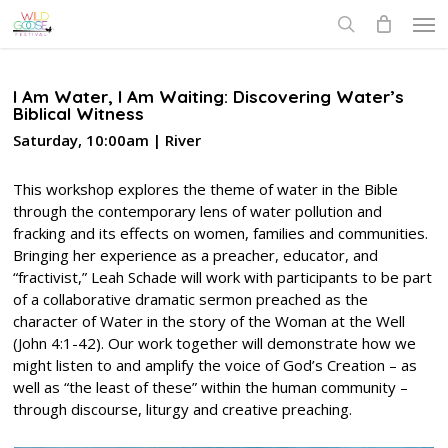
Skip
Men
to
search
main
content
I Am Water, I Am Waiting: Discovering Water’s
Biblical Witness
Saturday, 10:00am | River
This workshop explores the theme of water in the Bible
through the contemporary lens of water pollution and
fracking and its effects on women, families and communities.
Bringing her experience as a preacher, educator, and
“fractivist,” Leah Schade will work with participants to be part
of a collaborative dramatic sermon preached as the
character of Water in the story of the Woman at the Well
(John 4:1-42). Our work together will demonstrate how we
might listen to and amplify the voice of God’s Creation – as
well as “the least of these” within the human community –
through discourse, liturgy and creative preaching.