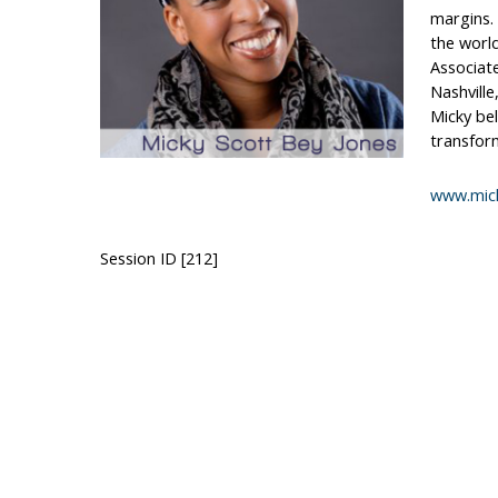
margins. 
the world
Associate
Nashville
Micky bel
transfor
www.mic
Session ID [212]