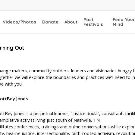
Past
Feed Your
Videos/Photos
Donate
About
Festivals
Mind
urning Out
hange makers, community builders, leaders and visionaries hungry f
gether we will explore the boundaries and practices we’ll need to 
ke with you.
cottBey Jones
ttBey Jones is a perpetual learner, “justice doula”, consultant, faci
mplative activist living just south of Nashville, TN.
ilitates conferences, trainings and online conversations while explori
, healing justice, intersectionality, faith-rooted activism, revoluti