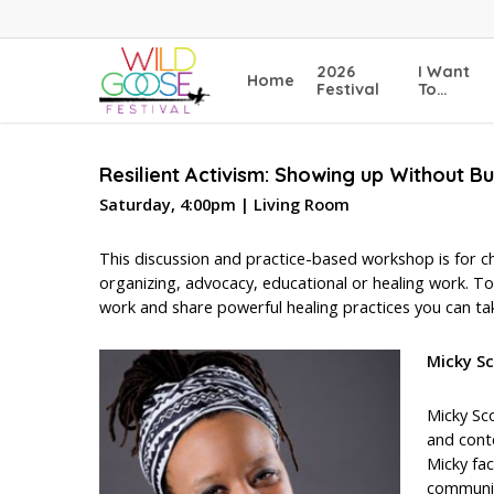
Skip
to
main
2026
I Want
Home
content
Festival
To…
Resilient Activism: Showing up Without B
Saturday, 4:00pm | Living Room
This discussion and practice-based workshop is for c
organizing, advocacy, educational or healing work. To
work and share powerful healing practices you can ta
Micky S
Micky Sco
and conte
Micky fac
community