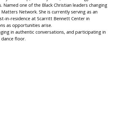
es. Named one of the Black Christian leaders changing
h Matters Network. She is currently serving as an
vist-in-residence at Scarritt Bennett Center in
ons as opportunities arise.
aging in authentic conversations, and participating in
 dance floor.