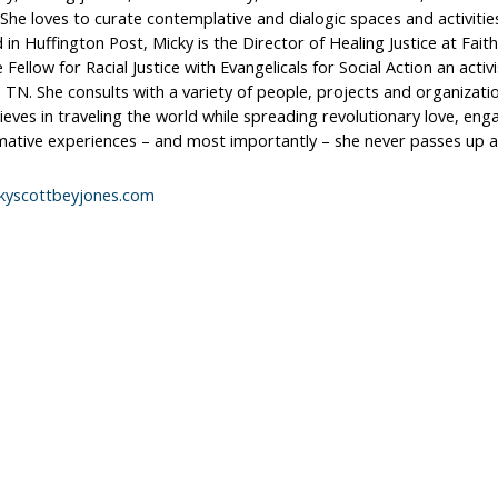
She loves to curate contemplative and dialogic spaces and activiti
 in Huffington Post, Micky is the Director of Healing Justice at Fait
 Fellow for Racial Justice with Evangelicals for Social Action an acti
, TN. She consults with a variety of people, projects and organizati
ieves in traveling the world while spreading revolutionary love, eng
mative experiences – and most importantly – she never passes up a
kyscottbeyjones.com