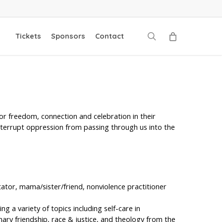
search
Tickets
Sponsors
Contact
or freedom, connection and celebration in their
interrupt oppression from passing through us into the
litator, mama/sister/friend, nonviolence practitioner
ng a variety of topics including self-care in
onary friendship, race & justice, and theology from the