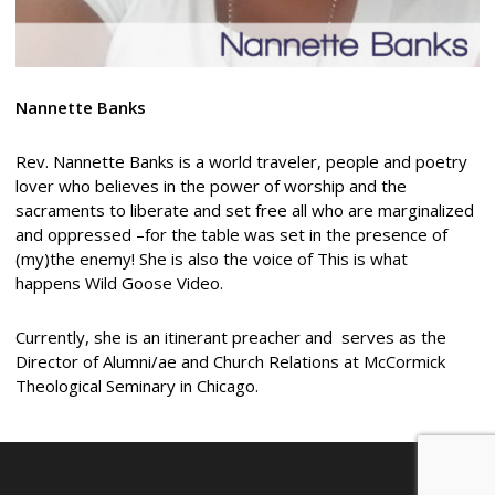
Nannette Banks
Rev. Nannette Banks is a world traveler, people and poetry
lover who believes in the power of worship and the
sacraments to liberate and set free all who are marginalized
and oppressed –for the table was set in the presence of
(my)the enemy! She is also the voice of This is what
happens Wild Goose Video.
Currently, she is an itinerant preacher and serves as the
Director of Alumni/ae and Church Relations at McCormick
Theological Seminary in Chicago.