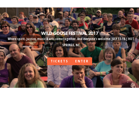
Skip
to
main
content
WILD GOOSE FESTIVAL 2017
Where spirit, justice, music & arts come together. And everyone's welcome. JULY 13-16 | HOT
SPRINGS, NC
TICKETS
ENTER