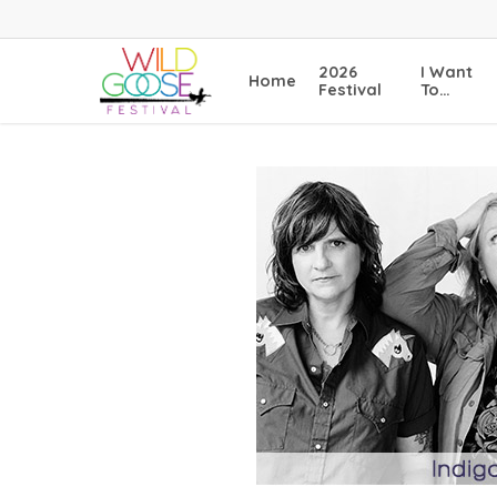
Skip
to
main
2026
I Want
Home
content
Festival
To…