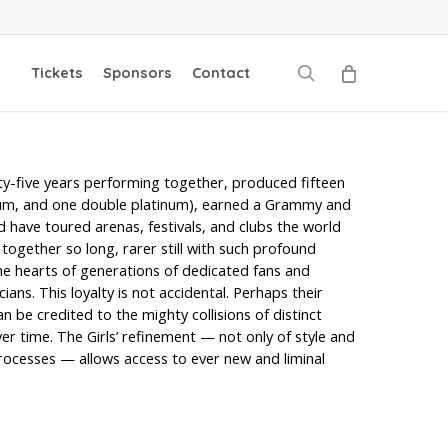
search
Tickets
Sponsors
Contact
rty-five years performing together, produced fifteen
num, and one double platinum), earned a Grammy and
have toured arenas, festivals, and clubs the world
s together so long, rarer still with such profound
the hearts of generations of dedicated fans and
ians. This loyalty is not accidental. Perhaps their
 be credited to the mighty collisions of distinct
er time. The Girls’ refinement — not only of style and
 processes — allows access to ever new and liminal