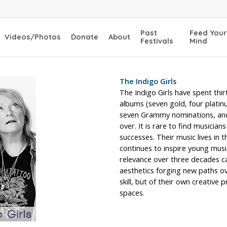
Past
Feed Your
Videos/Photos
Donate
About
Festivals
Mind
The Indigo Girls
The Indigo Girls have spent thi
albums (seven gold, four plati
seven Grammy nominations, and 
over. It is rare to find musician
successes. Their music lives in 
continues to inspire young music
relevance over three decades can
aesthetics forging new paths ov
skill, but of their own creative
spaces.