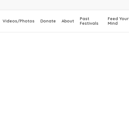
Past
Feed Your
Videos/Photos
Donate
About
Festivals
Mind