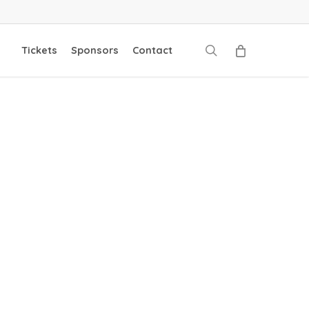
search
Tickets
Sponsors
Contact