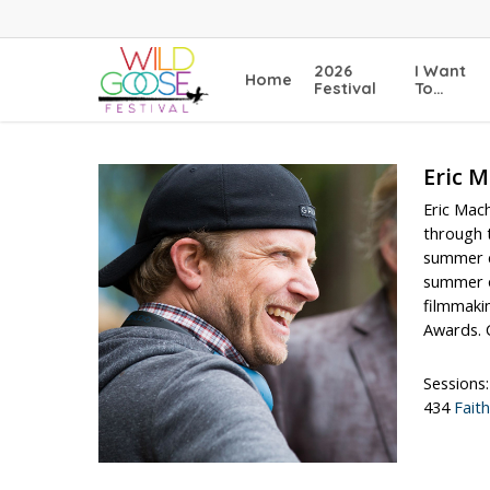
Skip
to
main
2026
I Want
Home
content
Festival
To…
Eric M
Eric Mac
through t
summer c
summer of
filmmakin
Awards. C
Sessions:
434
Fait