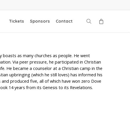
search
Tickets
Sponsors
Contact
dly boasts as many churches as people. He went
ion. Via peer pressure, he participated in Christian
fe. He became a counselor at a Christian camp in the
ian upbringing (which he still loves) has informed his
s and produced five, all of which have won zero Dove
ok 14 years from its Genesis to its Revelations.