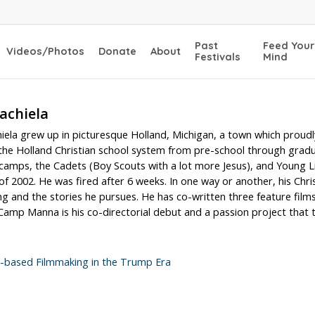
Past
Feed Your
Videos/Photos
Donate
About
Festivals
Mind
achiela
hiela grew up in picturesque Holland, Michigan, a town which prou
he Holland Christian school system from pre-school through graduat
amps, the Cadets (Boy Scouts with a lot more Jesus), and Young Li
 2002. He was fired after 6 weeks. In one way or another, his Christ
g and the stories he pursues. He has co-written three feature film
amp Manna is his co-directorial debut and a passion project that to
h-based Filmmaking in the Trump Era