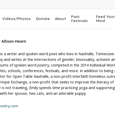
Past
Feed Your
Videos/Photos
Donate
About
Festivals
Mind
y Allison-Hearn
 is a writer and spoken word poet who lives in Nashville, Tennessee
y and writes at the intersections of gender, bisexuality, activism 
lbums of spoken word poetry, competed in the 2014 Individual Worl
hes, schools, conferences, festivals, and more. In addition to being 
tor for Open Table Nashville, a non-profit interfaith homeless ou
 Hope Exchange, a non-profit that seeks to improve the literacy of
is not traveling, Emily spends time practicing yoga and supporting 
 with her spouse, two cats, and an adorable puppy.
poetry.com