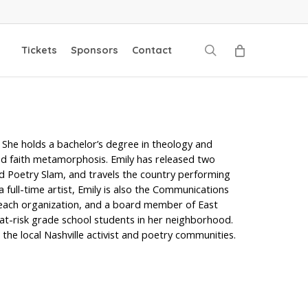
search
Tickets
Sponsors
Contact
. She holds a bachelor’s degree in theology and
and faith metamorphosis. Emily has released two
d Poetry Slam, and travels the country performing
a full-time artist, Emily is also the Communications
treach organization, and a board member of East
 at-risk grade school students in her neighborhood.
the local Nashville activist and poetry communities.