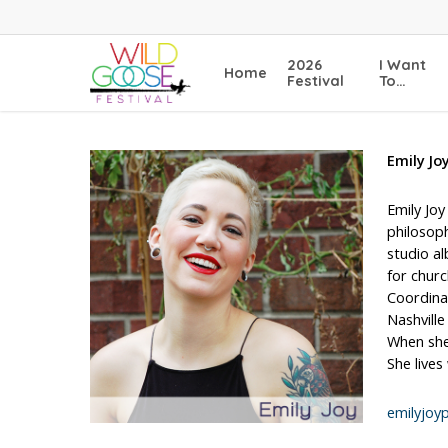
Skip
to
main
2026
I Want
Home
content
Festival
To…
Emily Jo
Emily Joy
philosoph
studio a
for churc
Coordina
Nashville
When she 
She lives
emilyjoy