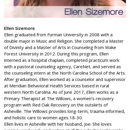
Ellen Sizemore
Ellen graduated from Furman University in 2008 with a
double major in Music and Religion. She completed a Master
of Divinity and a Master of Arts in Counseling from Wake
Forest University in 2012. During this program, Ellen
interned as a hospital chaplain, completed practicum work
with a pastoral counseling agency, CareNet, and served as
the counseling intern at the North Carolina School of the Arts.
After graduation, Ellen worked as a counselor and supervisor
at Meridian Behavioral Health Services based in rural
western North Carolina. As of June 2017, Ellen works as a
Primary Therapist at The Willows, a women’s recovery
program with Red Oak Recovery on the outskirts of
Asheville. The Willows provides long-term, trauma-informed,
and holistic care to women ages 18-30.
Ellen lives in Asheville with her husband, Joe. She loves