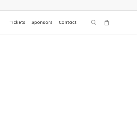
search
Tickets
Sponsors
Contact