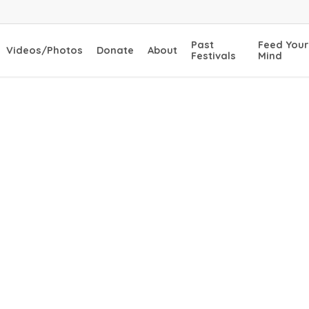
Past
Feed Your
Videos/Photos
Donate
About
Festivals
Mind