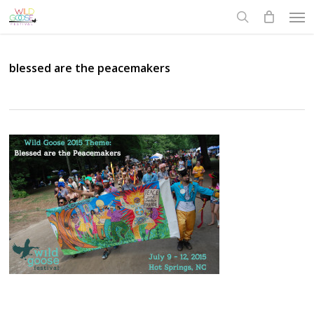
Skip
Men
to
search
main
content
blessed are the peacemakers