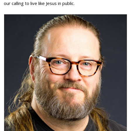
our calling to live like Jesus in public.