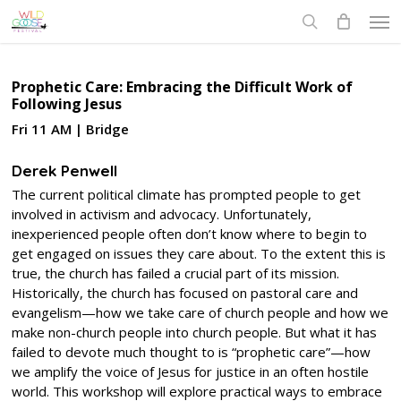
Skip
Men
to
search
main
content
Prophetic Care: Embracing the Difficult Work of
Following Jesus
Fri 11 AM | Bridge
Derek Penwell
The current political climate has prompted people to get
involved in activism and advocacy. Unfortunately,
inexperienced people often don’t know where to begin to
get engaged on issues they care about. To the extent this is
true, the church has failed a crucial part of its mission.
Historically, the church has focused on pastoral care and
evangelism—how we take care of church people and how we
make non-church people into church people. But what it has
failed to devote much thought to is “prophetic care”—how
we amplify the voice of Jesus for justice in an often hostile
world. This workshop will explore practical ways to embrace