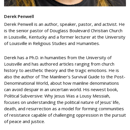
Derek Penwell
Derek Penwell is an author, speaker, pastor, and activist. He
is the senior pastor of Douglass Boulevard Christian Church
in Louisville, Kentucky and a former lecturer at the University
of Louisville in Religious Studies and Humanities.
Derek has a Ph.D. in humanities from the University of
Louisville and has authored articles ranging from church
history to aesthetic theory and the tragic emotions. He is
also the author of The Mainliner’s Survival Guide to the Post-
Denominational World, about how mainline denominations
can avoid despair in an uncertain world. His newest book,
Political Subversive: Why Jesus Was a Lousy Messiah,
focuses on understanding the political nature of Jesus’ life,
death, and resurrection as a model for forming communities
of resistance capable of challenging oppression in the pursuit
of peace and justice.