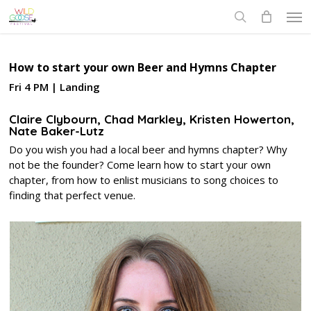
Skip
Men
to
search
main
content
How to start your own Beer and Hymns Chapter
Fri 4 PM | Landing
Claire Clybourn, Chad Markley, Kristen Howerton,
Nate Baker-Lutz
Do you wish you had a local beer and hymns chapter? Why
not be the founder? Come learn how to start your own
chapter, from how to enlist musicians to song choices to
finding that perfect venue.