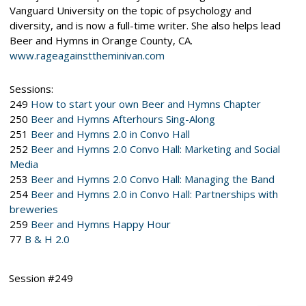
Vanguard University on the topic of psychology and
diversity, and is now a full-time writer. She also helps lead
Beer and Hymns in Orange County, CA.
www.rageagainsttheminivan.com
Sessions:
249
How to start your own Beer and Hymns Chapter
250
Beer and Hymns Afterhours Sing-Along
251
Beer and Hymns 2.0 in Convo Hall
252
Beer and Hymns 2.0 Convo Hall: Marketing and Social
Media
253
Beer and Hymns 2.0 Convo Hall: Managing the Band
254
Beer and Hymns 2.0 in Convo Hall: Partnerships with
breweries
259
Beer and Hymns Happy Hour
77
B & H 2.0
Session #249