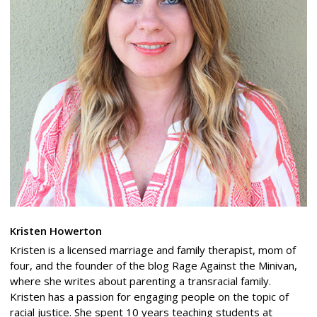
Kristen Howerton
Kristen is a licensed marriage and family therapist, mom of
four, and the founder of the blog Rage Against the Minivan,
where she writes about parenting a transracial family.
Kristen has a passion for engaging people on the topic of
racial justice. She spent 10 years teaching students at