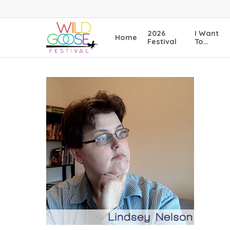
Skip
to
main
2026
I Want
Home
content
Festival
To…