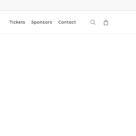
search
Tickets
Sponsors
Contact