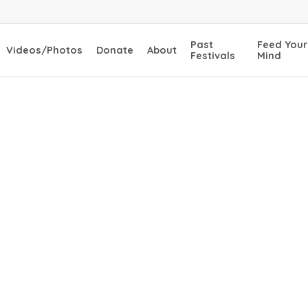
Past
Feed Your
Videos/Photos
Donate
About
Festivals
Mind