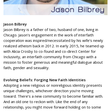
Jason Bilbrey
Jason Bilbrey is a father of two, husband of one, living in
Chicago. Jason’s engagement in the work of interfaith
cooperation was inspired/necessitated by his wife’s newly
realized atheism back in 2012. In early 2015, he teamed up
with Alicia Crosby to co-found and co-direct Center for
Inclusivity, an interfaith community from Chicago with a
mission to foster generous and meaningful dialogue about
faith, gender and sexuality.
Evolving Beliefs: Forging New Faith Identities
Adopting a new religious or nonreligious identity presents
unique challenges, whichever direction you’re moving
toward. There’s a new community to become familiar with.
And an old one to reckon with. Like the end of any
relationship, you might move forward holding on to some