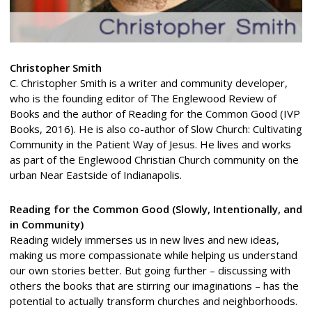
Christopher Smith
C. Christopher Smith is a writer and community developer,
who is the founding editor of The Englewood Review of
Books and the author of Reading for the Common Good (IVP
Books, 2016). He is also co-author of Slow Church: Cultivating
Community in the Patient Way of Jesus. He lives and works
as part of the Englewood Christian Church community on the
urban Near Eastside of Indianapolis.
Reading for the Common Good (Slowly, Intentionally, and
in Community)
Reading widely immerses us in new lives and new ideas,
making us more compassionate while helping us understand
our own stories better. But going further – discussing with
others the books that are stirring our imaginations – has the
potential to actually transform churches and neighborhoods.