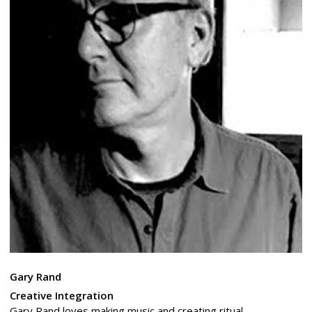
Gary Rand
Creative Integration
Gary Rand loves making music and creating ritual