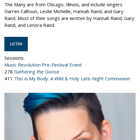
The Many are from Chicago, Illinois, and include singers
Darren Calhoun, Leslie Michelle, Hannah Rand, and Gary
Rand. Most of their songs are written by Hannah Rand, Gary
Rand, and Lenora Rand.
LISTEN
Sessions:
Music Revolution Pre-Festival Event
278
Gathering the Goose
411
This is My Body: A Wild & Holy Late-Night Communion