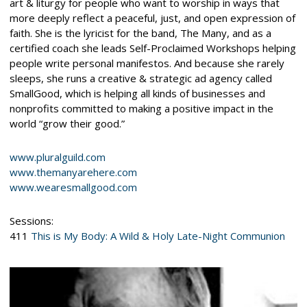
art & liturgy for people who want to worship in ways that
more deeply reflect a peaceful, just, and open expression of
faith. She is the lyricist for the band, The Many, and as a
certified coach she leads Self-Proclaimed Workshops helping
people write personal manifestos. And because she rarely
sleeps, she runs a creative & strategic ad agency called
SmallGood, which is helping all kinds of businesses and
nonprofits committed to making a positive impact in the
world “grow their good.”
www.pluralguild.com
www.themanyarehere.com
www.wearesmallgood.com
Sessions:
411
This is My Body: A Wild & Holy Late-Night Communion