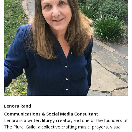
Lenora Rand
Communications & Social Media Consultant
Lenora is a writer, liturgy creator, and one of the founders of
The Plural Guild, a collective crafting music, prayers, visual