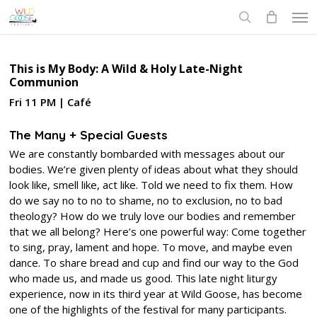
Skip
Men
to
search
main
content
This is My Body: A Wild & Holy Late-Night
Communion
Fri 11 PM | Café
The Many + Special Guests
We are constantly bombarded with messages about our
bodies. We’re given plenty of ideas about what they should
look like, smell like, act like. Told we need to fix them. How
do we say no to no to shame, no to exclusion, no to bad
theology? How do we truly love our bodies and remember
that we all belong? Here’s one powerful way: Come together
to sing, pray, lament and hope. To move, and maybe even
dance. To share bread and cup and find our way to the God
who made us, and made us good. This late night liturgy
experience, now in its third year at Wild Goose, has become
one of the highlights of the festival for many participants.