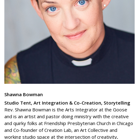
Shawna Bowman
Studio Tent, Art Integration & Co-Creation, Storytelling
Rev. Shawna Bowman is the Arts Integrator at the Goose
and is an artist and pastor doing ministry with the creative
and quirky folks at Friendship Presbyterian Church in Chicago
and Co-founder of Creation Lab, an Art Collective and
working studio space at the intersection of creativity,