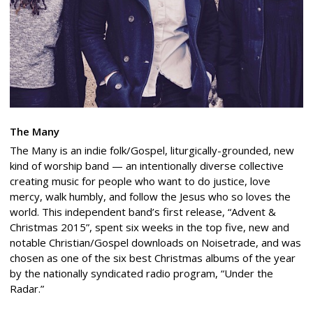
The Many
The Many is an indie folk/Gospel, liturgically-grounded, new
kind of worship band — an intentionally diverse collective
creating music for people who want to do justice, love
mercy, walk humbly, and follow the Jesus who so loves the
world. This independent band’s first release, “Advent &
Christmas 2015”, spent six weeks in the top five, new and
notable Christian/Gospel downloads on Noisetrade, and was
chosen as one of the six best Christmas albums of the year
by the nationally syndicated radio program, “Under the
Radar.”