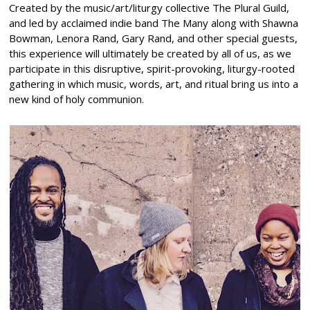
Created by the music/art/liturgy collective The Plural Guild,
and led by acclaimed indie band The Many along with Shawna
Bowman, Lenora Rand, Gary Rand, and other special guests,
this experience will ultimately be created by all of us, as we
participate in this disruptive, spirit-provoking, liturgy-rooted
gathering in which music, words, art, and ritual bring us into a
new kind of holy communion.