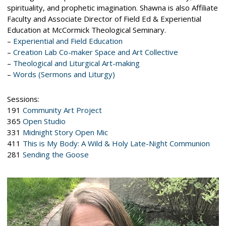
spirituality, and prophetic imagination. Shawna is also Affiliate
Faculty and Associate Director of Field Ed & Experiential
Education at McCormick Theological Seminary.
–
Experiential and Field Education
–
Creation Lab Co-maker Space and Art Collective
–
Theological and Liturgical Art-making
–
Words (Sermons and Liturgy)
Sessions:
191
Community Art Project
365
Open Studio
331
Midnight Story Open Mic
411
This is My Body: A Wild & Holy Late-Night Communion
281
Sending the Goose