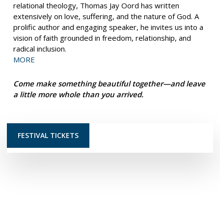
relational theology, Thomas Jay Oord has written
extensively on love, suffering, and the nature of God. A
prolific author and engaging speaker, he invites us into a
vision of faith grounded in freedom, relationship, and
radical inclusion.
MORE
Come make something beautiful together—and leave
a little more whole than you arrived.
FESTIVAL TICKETS