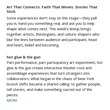
Art That Connects. Faith That Moves. Stories That
Stick.
Some experiences don’t stay on the stage—they pull
you in, hand you something real, and ask you to help
shape what comes next. This week’s lineup brings
together artists, theologians, and culture-shapers who
blur the lines between audience and participant, head
and heart, belief and becoming.
hot glue & the gun
Part performance, part participatory art experiment, hot
glue & the gun create interactive theater-rock and
assemblage experiences that turn strangers into
collaborators. What began in the chaos of New York
brunch shifts became a shared calling: to gather people,
tell stories, and make something sacred out of the
pieces.
MORE