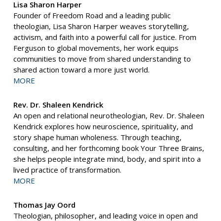
Lisa Sharon Harper
Founder of Freedom Road and a leading public
theologian, Lisa Sharon Harper weaves storytelling,
activism, and faith into a powerful call for justice. From
Ferguson to global movements, her work equips
communities to move from shared understanding to
shared action toward a more just world.
MORE
Rev. Dr. Shaleen Kendrick
An open and relational neurotheologian, Rev. Dr. Shaleen
Kendrick explores how neuroscience, spirituality, and
story shape human wholeness. Through teaching,
consulting, and her forthcoming book Your Three Brains,
she helps people integrate mind, body, and spirit into a
lived practice of transformation.
MORE
Thomas Jay Oord
Theologian, philosopher, and leading voice in open and