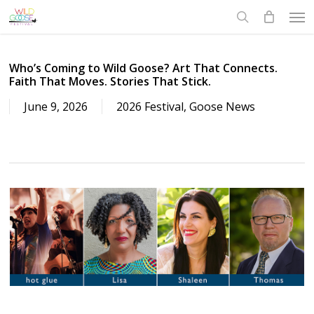
Skip
to
main
content
Who’s Coming to Wild Goose? Art That Connects.
Faith That Moves. Stories That Stick.
June 9, 2026
2026 Festival
,
Goose News