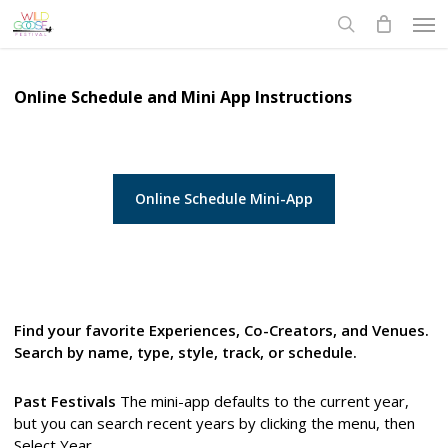
Skip
Men
to
search
main
content
Online Schedule and Mini App Instructions
Online Schedule Mini-App
Find your favorite Experiences, Co-Creators, and Venues.
Search by name, type, style, track, or schedule.
Past Festivals
The mini-app defaults to the current year,
but you can search recent years by clicking the menu, then
Select Year.