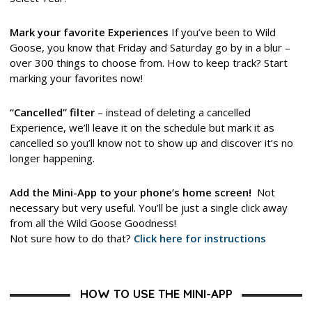
Mark your favorite Experiences
If you’ve been to Wild
Goose, you know that Friday and Saturday go by in a blur –
over 300 things to choose from. How to keep track? Start
marking your favorites now!
“Cancelled” filter
– instead of deleting a cancelled
Experience, we’ll leave it on the schedule but mark it as
cancelled so you’ll know not to show up and discover it’s no
longer happening.
Add the Mini-App to your phone’s home screen!
Not
necessary but very useful. You’ll be just a single click away
from all the Wild Goose Goodness!
Not sure how to do that?
Click here for instructions
HOW TO USE THE MINI-APP