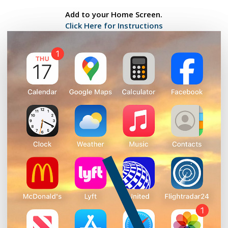
Add to your Home Screen.
Click Here for Instructions