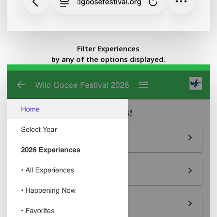
Filter Experiences
by any of the options displayed.