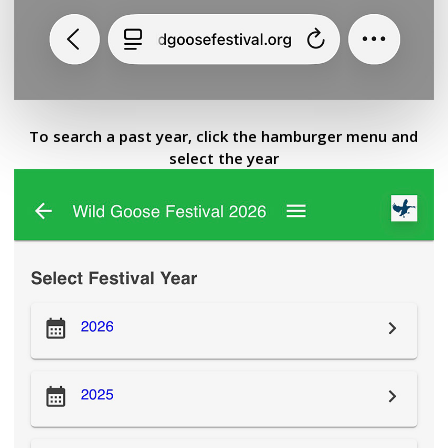
To search a past year, click the hamburger menu and
select the year