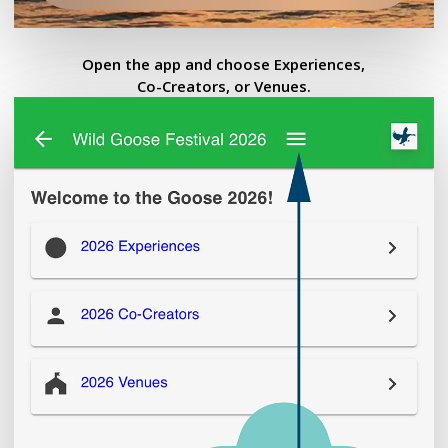
Open the app and choose Experiences,
Co-Creators, or Venues.