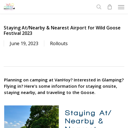
Skip
Men
to
search
main
content
Staying At/Nearby & Nearest Airport for Wild Goose
Festival 2023
June 19, 2023
Rollouts
Planning on camping at VanHoy? Interested in Glamping?
Flying in? Here’s some information for staying onsite,
staying nearby, and traveling to the Goose.