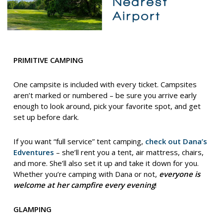
PRIMITIVE CAMPING
One campsite is included with every ticket. Campsites
aren’t marked or numbered – be sure you arrive early
enough to look around, pick your favorite spot, and get
set up before dark.
If you want “full service” tent camping,
check out Dana’s
Edventures
– she’ll rent you a tent, air mattress, chairs,
and more. She’ll also set it up and take it down for you.
Whether you’re camping with Dana or not,
everyone is
welcome at her campfire every evening
!
GLAMPING