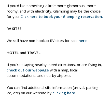
If you’d like something a little more glamorous, more
roomy, and with electricity, Glamping may be the choice
for you.
Click here to book your Glamping reservation.
RV SITES
We still have non-hookup RV sites for sale
here
.
HOTEL and TRAVEL
If you’re staying nearby, need directions, or are flying in,
check out our webpage
with a map, local
accommodations, and nearby airports.
You can find additional site information (arrival, parking,
ice, etc) on our website by
clicking here
.