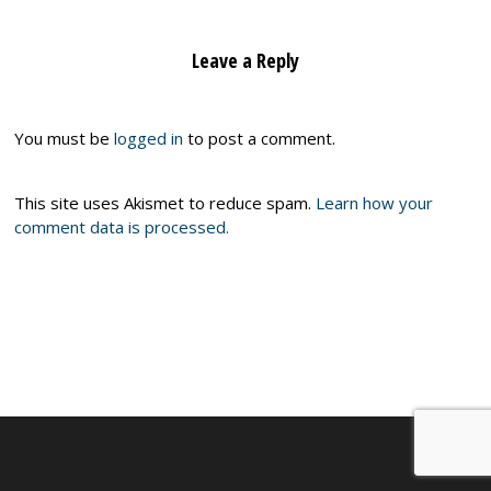
Leave a Reply
You must be
logged in
to post a comment.
This site uses Akismet to reduce spam.
Learn how your
comment data is processed.