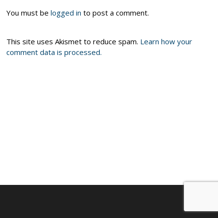
You must be
logged in
to post a comment.
This site uses Akismet to reduce spam.
Learn how your
comment data is processed.