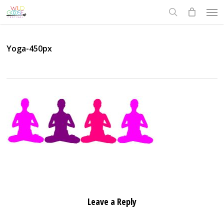
Skip
Men
to
search
main
content
Yoga-450px
Leave a Reply