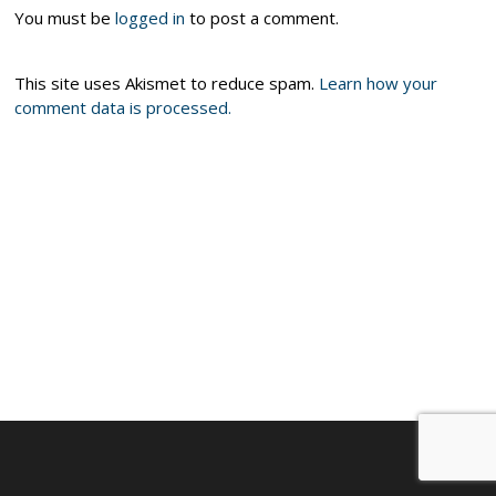
You must be
logged in
to post a comment.
This site uses Akismet to reduce spam.
Learn how your
comment data is processed.