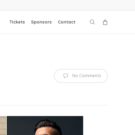
search
Tickets
Sponsors
Contact
No Comments