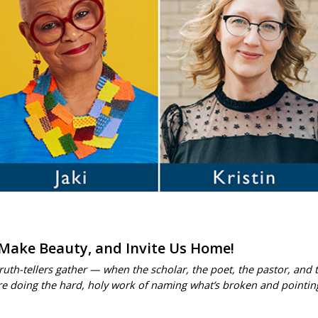
 Make Beauty, and Invite Us Home!
h-tellers gather — when the scholar, the poet, the pastor, and the
are doing the hard, holy work of naming what’s broken and pointin