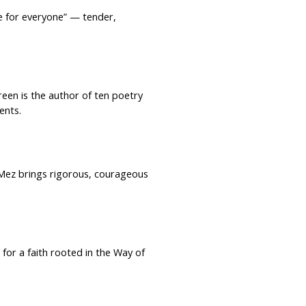
e for everyone” — tender,
reen is the author of ten poetry
ents.
u Mez brings rigorous, courageous
for a faith rooted in the Way of