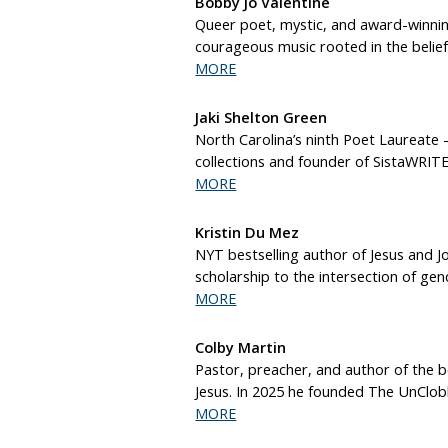
Bobby Jo Valentine
Queer poet, mystic, and award-winnin
courageous music rooted in the belief
MORE
Jaki Shelton Green
North Carolina’s ninth Poet Laureate 
collections and founder of SistaWRITE
MORE
Kristin Du Mez
NYT bestselling author of Jesus and J
scholarship to the intersection of gen
MORE
Colby Martin
Pastor, preacher, and author of the b
Jesus. In 2025 he founded The UnClobb
MORE