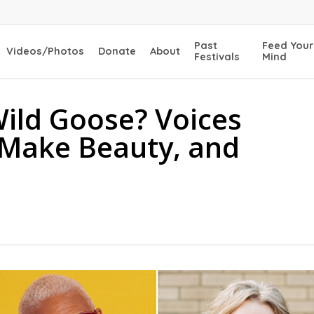
Past
Feed Your
Videos/Photos
Donate
About
Festivals
Mind
ild Goose? Voices
 Make Beauty, and