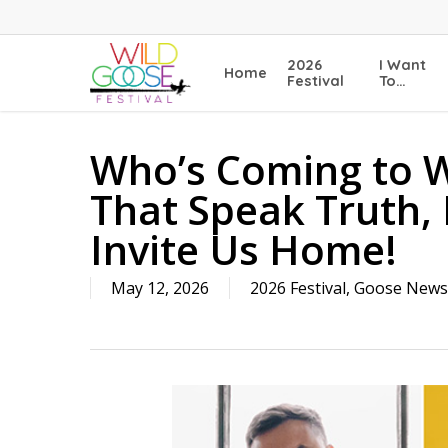
Skip
to
main
2026
I Want
Home
content
Festival
To…
Who’s Coming to W
That Speak Truth,
Invite Us Home!
May 12, 2026
2026 Festival
,
Goose News