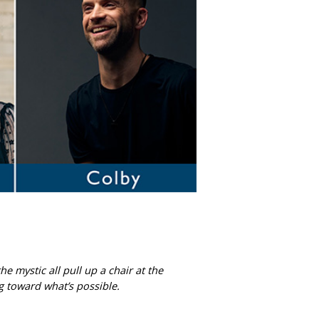
 mystic all pull up a chair at the
g toward what’s possible.