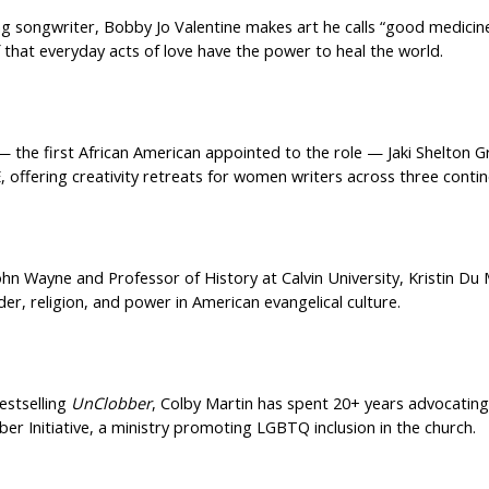
g songwriter, Bobby Jo Valentine makes art he calls “good medicin
 that everyday acts of love have the power to heal the world.
— the first African American appointed to the role — Jaki Shelton G
, offering creativity retreats for women writers across three contin
ohn Wayne and Professor of History at Calvin University, Kristin D
der, religion, and power in American evangelical culture.
estselling
UnClobber
, Colby Martin has spent 20+ years advocating 
er Initiative, a ministry promoting LGBTQ inclusion in the church.