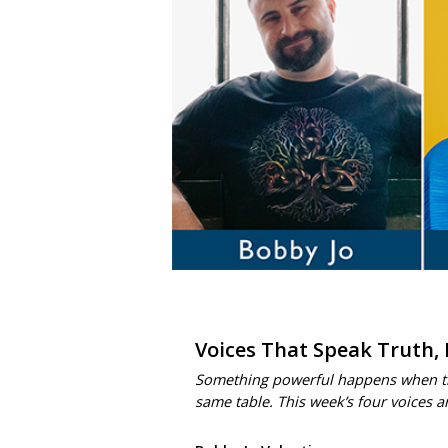
Voices That Speak Truth,
Something powerful happens when trut
same table. This week’s four voices 