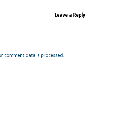
Leave a Reply
ur comment data is processed.