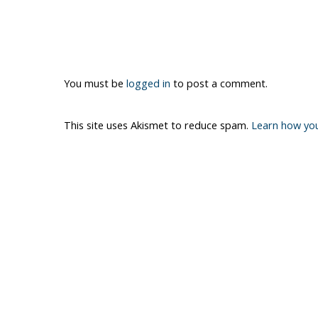
You must be
logged in
to post a comment.
This site uses Akismet to reduce spam.
Learn how yo