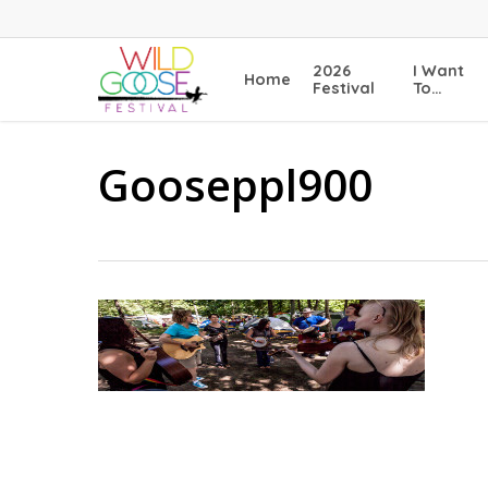
Skip
to
main
2026
I Want
Home
content
Festival
To…
Gooseppl900