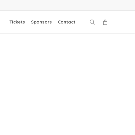
search
Tickets
Sponsors
Contact