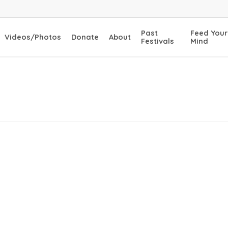
Past
Feed Your
Videos/Photos
Donate
About
Festivals
Mind