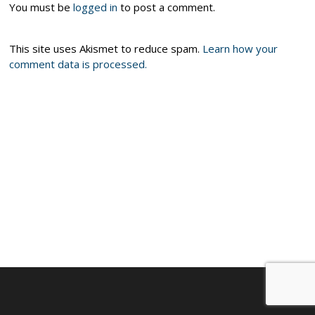
You must be
logged in
to post a comment.
This site uses Akismet to reduce spam.
Learn how your
comment data is processed.