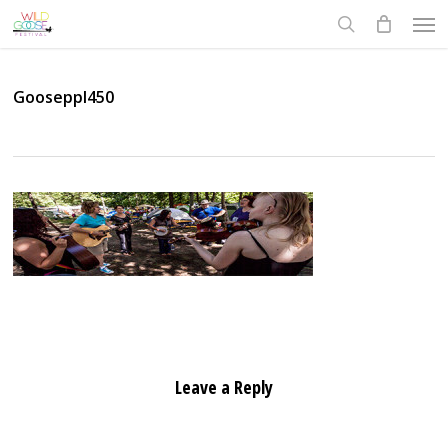
Skip
Men
to
search
main
content
Gooseppl450
Leave a Reply