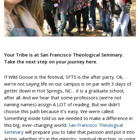
Your Tribe is at San Francisco Theological Seminary.
Take the next step on your journey here.
If Wild Goose is the festival, SFTS is the after party. Ok,
we’re not saying life on our campus is on par with 3 days of
gettin’ down in Hot Springs, NC… it is a graduate school,
after all. And we hear that some professors (we’re not
naming names) assign A LOT of reading. But we didn’t
choose this path because it’s easy. We were called.
Something inside told us we needed to make a difference in
this big, ever-changing world.
San Francisco Theological
Seminary
will prepare you to take that passion and put it into
action, whether it’s in the ministry, spiritual direction, or using