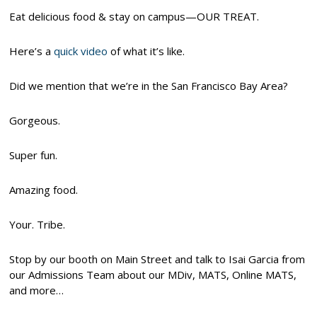
Eat delicious food & stay on campus—OUR TREAT.
Here’s a
quick video
of what it’s like.
Did we mention that we’re in the San Francisco Bay Area?
Gorgeous.
Super fun.
Amazing food.
Your. Tribe.
Stop by our booth on Main Street and talk to Isai Garcia from
our Admissions Team about our MDiv, MATS, Online MATS,
and more…