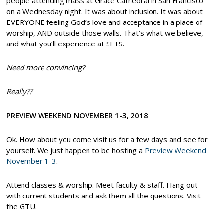
people attending mass at Grace Cathedral in San Francisco
on a Wednesday night. It was about inclusion. It was about
EVERYONE feeling God’s love and acceptance in a place of
worship, AND outside those walls. That’s what we believe,
and what you’ll experience at SFTS.
Need more convincing?
Really??
PREVIEW WEEKEND NOVEMBER 1-3, 2018
Ok. How about you come visit us for a few days and see for
yourself. We just happen to be hosting a
Preview Weekend
November 1-3
.
Attend classes & worship. Meet faculty & staff. Hang out
with current students and ask them all the questions. Visit
the GTU.