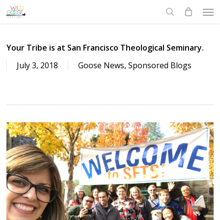
Skip
Men
to
search
main
content
Your Tribe is at San Francisco Theological Seminary.
July 3, 2018
Goose News
,
Sponsored Blogs