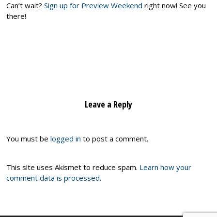
Can’t wait?
Sign up for Preview Weekend
right now! See you
there!
Leave a Reply
You must be
logged in
to post a comment.
This site uses Akismet to reduce spam.
Learn how your
comment data is processed.