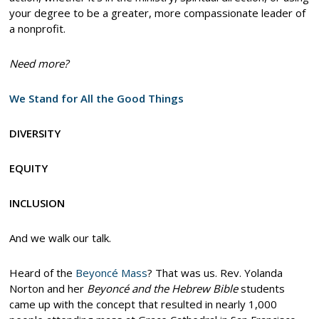
your degree to be a greater, more compassionate leader of
a nonprofit.
Need more?
We Stand for All the Good Things
DIVERSITY
EQUITY
INCLUSION
And we walk our talk.
Heard of the
Beyoncé Mass
? That was us. Rev. Yolanda
Norton and her
Beyoncé and the Hebrew Bible
students
came up with the concept that resulted in nearly 1,000